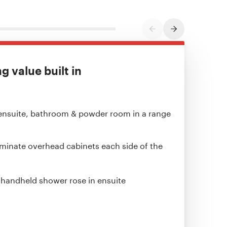
PREVIOUS SLIDE
NEXT SLIDE
 value built in
ensuite, bathroom & powder room in a range
aminate overhead cabinets each side of the
& handheld shower rose in ensuite