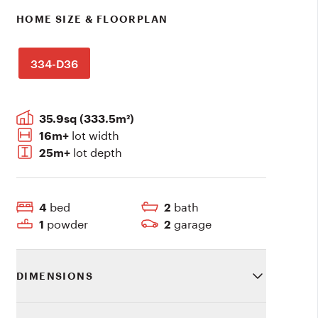
HOME SIZE & FLOORPLAN
334-D36
35.9sq (333.5m²)
lot width
16m+
lot depth
25m+
bed
bath
4
2
powder
garage
1
2
DIMENSIONS