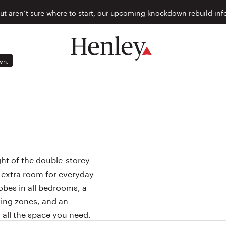
but aren’t sure where to start, our upcoming knockdown rebuild inf
wn.
-D36
ght of the double-storey
r extra room for everyday
 robes in all bedrooms, a
iving zones, and an
 all the space you need.