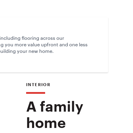
d
 including flooring across our
ng you more value upfront and one less
building your new home.
INTERIOR
A family
home