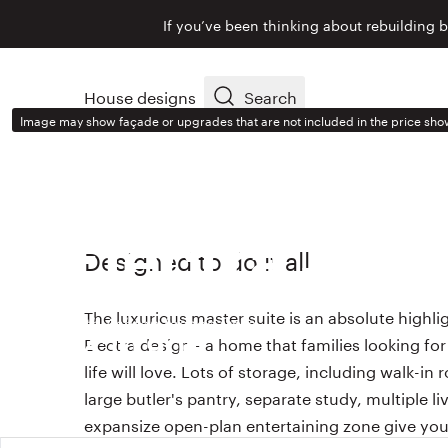
If you’ve been thinking about rebuilding 
House designs
Search
Image may show façade or upgrades that are not included in the price sho
HOUSE DESIGN
Electra
334
Designed to do it all
The luxurious master suite is an absolute highli
With Ashton façade from
Electra design - a home that families looking fo
$430,900
life will love. Lots of storage, including walk-in
large butler's pantry, separate study, multiple l
expansize open-plan entertaining zone give you