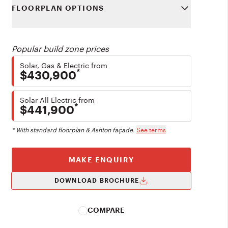
FLOORPLAN OPTIONS
Popular build zone prices
Solar, Gas & Electric from
*
$430,900
Solar All Electric from
*
$441,900
* With standard floorplan & Ashton façade.
See terms
MAKE ENQUIRY
DOWNLOAD BROCHURE
COMPARE