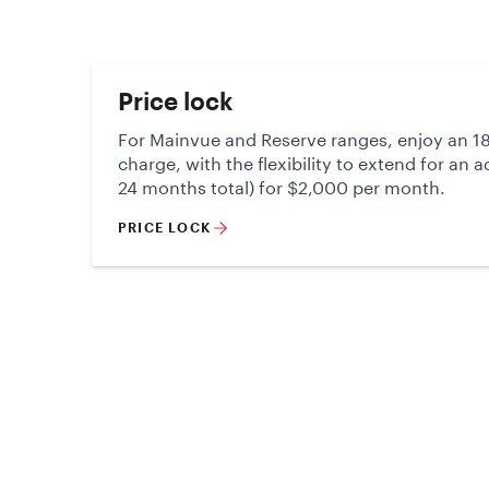
Price lock
For Mainvue and Reserve ranges, enjoy an 18
charge, with the flexibility to extend for an 
24 months total) for $2,000 per month.
PRICE LOCK
Electra 35
Living & alfresco