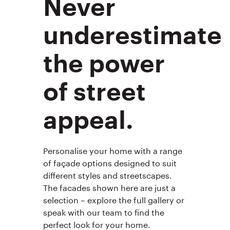
Never
underestimate
the power
of street
appeal.
Personalise your home with a range
of façade options designed to suit
different styles and streetscapes.
The facades shown here are just a
selection – explore the full gallery or
speak with our team to find the
perfect look for your home.