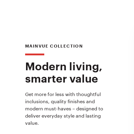
MAINVUE COLLECTION
Modern living,
smarter value
Get more for less with thoughtful
inclusions, quality finishes and
modern must-haves – designed to
deliver everyday style and lasting
value.