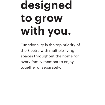
designed
to grow
with you.
Functionality is the top priority of
the Electra with multiple living
spaces throughout the home for
every family member to enjoy
together or separately.
Ashton 
Image 