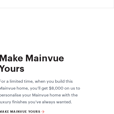
Make Mainvue
Yours
For a limited time, when you build this
Mainvue home, you’ll get $8,000 on us to
personalise your Mainvue home with the
luxury finishes you’ve always wanted.
MAKE MAINVUE YOURS