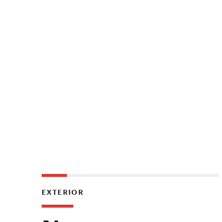
EXTERIOR