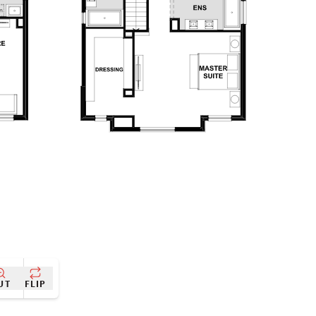
UT
FLIP