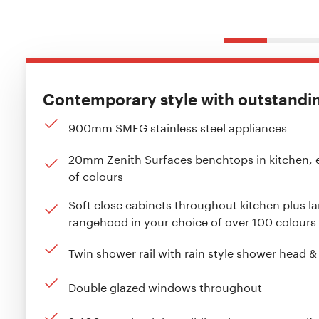
Contemporary style with outstanding
900mm SMEG stainless steel appliances
20mm Zenith Surfaces benchtops in kitchen, 
of colours
Soft close cabinets throughout kitchen plus l
rangehood in your choice of over 100 colours
Twin shower rail with rain style shower head 
Double glazed windows throughout