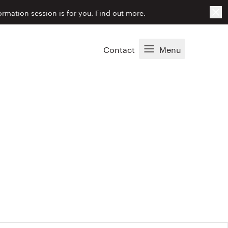
Cl
ormation session is for you.
Find out more.
Contact
Menu