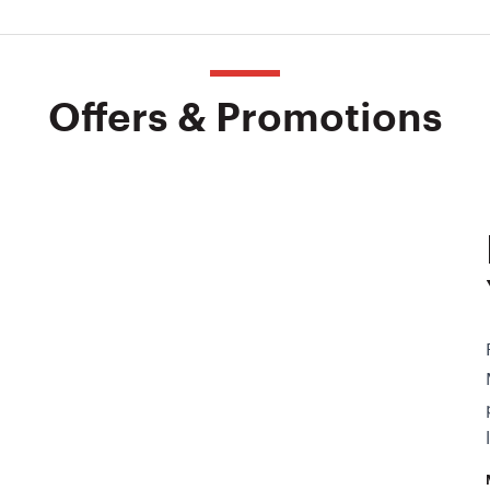
Offers & Promotions