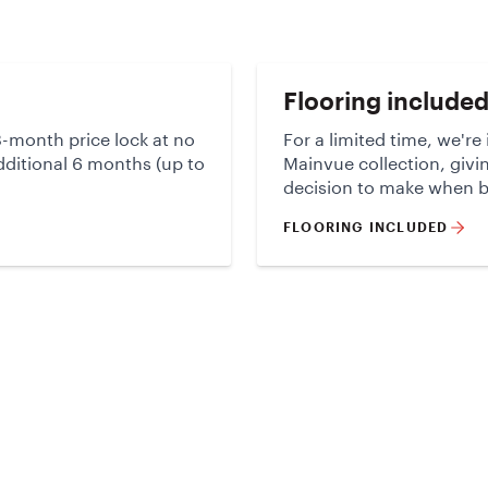
Flooring include
-month price lock at no
For a limited time, we're
additional 6 months (up to
Mainvue collection, givi
decision to make when 
FLOORING INCLUDED