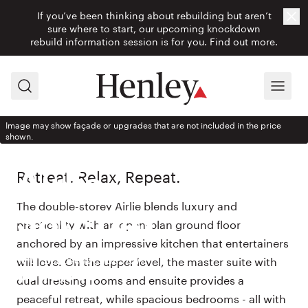
If you’ve been thinking about rebuilding but aren’t
Cl
sure where to start, our upcoming knockdown
rebuild information session is for you.
Find out more.
Search
Menu
Image may show façade or upgrades that are not included in the price
shown.
HOUSE DESIGN
Retreat. Relax, Repeat.
Airlie
The double-storey Airlie blends luxury and
380-D41
practicality with an open-plan ground floor
anchored by an impressive kitchen that entertainers
With Eclipse façade from
will love. On the upper level, the master suite with
$540,900
dual dressing rooms and ensuite provides a
peaceful retreat, while spacious bedrooms - all with