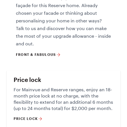
façade for this Reserve home. Already
chosen your facade or thinking about
personalising your home in other ways?
Talk to us and discover how you can make
the most of your upgrade allowance - inside
and out.
FRONT & FABULOUS
Price lock
For Mainvue and Reserve ranges, enjoy an 18-
month price lock at no charge, with the
flexibility to extend for an additional 6 months
(up to 24 months total) for $2,000 per month.
PRICE LOCK