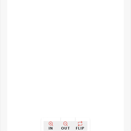
IN
OUT
FLIP