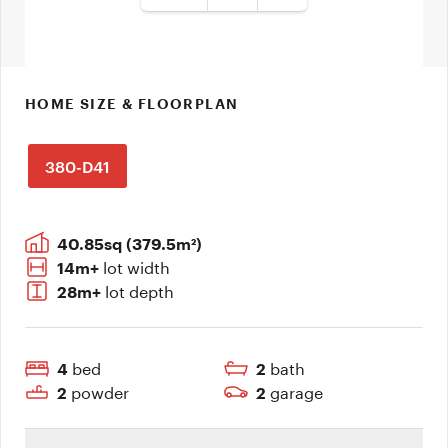
HOME SIZE & FLOORPLAN
380-D41
40.85sq (379.5m²)
lot width
14m+
lot depth
28m+
bed
bath
4
2
powder
garage
2
2