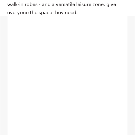
walk-in robes - and a versatile leisure zone, give
everyone the space they need.