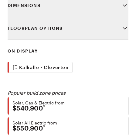
DIMENSIONS
FLOORPLAN OPTIONS
ON DISPLAY
Kalkallo - Cloverton
Popular build zone prices
Solar, Gas & Electric from
*
$540,900
Solar All Electric from
*
$550,900