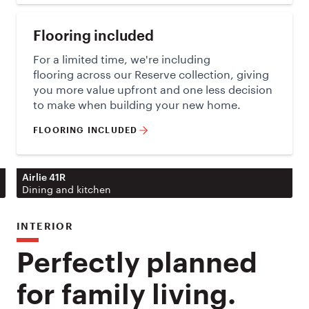
Flooring included
For a limited time, we're including
flooring across our Reserve collection, giving
you more value upfront and one less decision
to make when building your new home.
FLOORING INCLUDED
Airlie 41R
Dining and kitchen
INTERIOR
Perfectly planned
for family living.