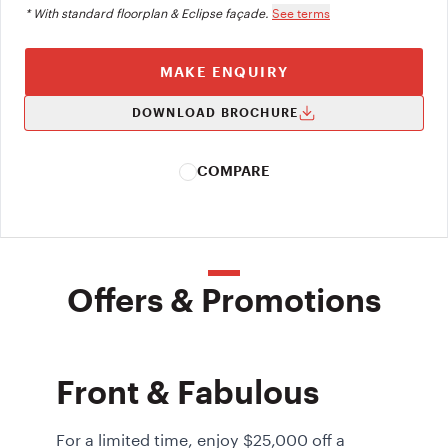
* With standard floorplan & Eclipse façade.
See terms
MAKE ENQUIRY
DOWNLOAD BROCHURE
COMPARE
Offers & Promotions
Front & Fabulous
For a limited time, enjoy $25,000 off a