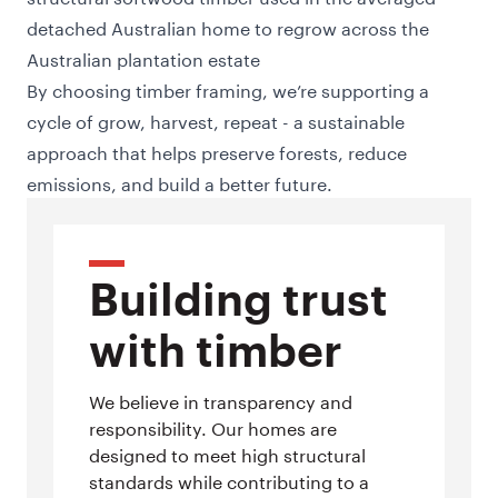
detached Australian home to regrow across the
Australian plantation estate
By choosing timber framing, we’re supporting a
cycle of grow, harvest, repeat - a sustainable
approach that helps preserve forests, reduce
emissions, and build a better future.
Building trust
with timber
We believe in transparency and
responsibility. Our homes are
designed to meet high structural
standards while contributing to a