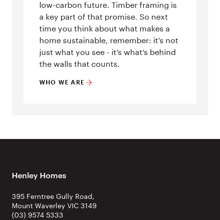
low-carbon future. Timber framing is
a key part of that promise. So next
time you think about what makes a
home sustainable, remember: it’s not
just what you see - it’s what’s behind
the walls that counts.
WHO WE ARE
Henley Homes
395 Ferntree Gully Road,
Mount Waverley VIC 3149
(03) 9574 5333