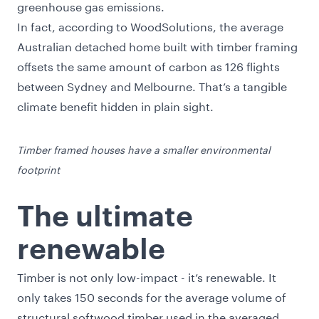
greenhouse gas emissions.
In fact, according to
WoodSolutions
, the average
Australian detached home built with timber framing
offsets the same amount of carbon as 126 flights
between Sydney and Melbourne. That’s a tangible
climate benefit hidden in plain sight.
Timber framed houses have a smaller environmental
footprint
The ultimate
renewable
Timber is not only low-impact - it’s renewable. It
only takes 150 seconds for the average volume of
structural softwood timber used in the averaged