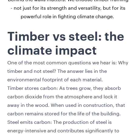
- not just for its strength and versatility, but for its
powerful role in fighting climate change.
Timber vs steel: the
climate impact
One of the most common questions we hear is: Why
timber and not steel? The answer lies in the
environmental footprint of each material.
Timber stores carbon: As trees grow, they absorb
carbon dioxide from the atmosphere and lock it
away in the wood. When used in construction, that
carbon remains stored for the life of the building.
Steel emits carbon: The production of steel is
energy-intensive and contributes significantly to