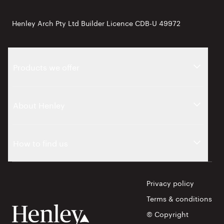
Henley Arch Pty Ltd Builder Licence CDB-U 49972
Products we offer
About Henley
How to find us
Privacy policy
Terms & conditions
© Copyright