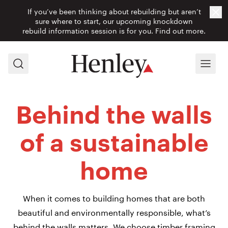
If you’ve been thinking about rebuilding but aren’t
Cl
sure where to start, our upcoming knockdown
rebuild information session is for you.
Find out more.
Search
Menu
Behind the walls
of a sustainable
home
When it comes to building homes that are both
beautiful and environmentally responsible, what’s
behind the walls matters. We choose timber framing