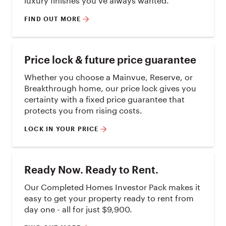
FIND OUT MORE
Price lock & future price guarantee
Whether you choose a Mainvue, Reserve, or
Breakthrough home, our price lock gives you
certainty with a fixed price guarantee that
protects you from rising costs.
LOCK IN YOUR PRICE
Ready Now. Ready to Rent.
Our Completed Homes Investor Pack makes it
easy to get your property ready to rent from
day one - all for just $9,900.