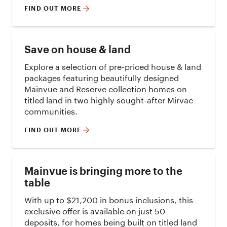
FIND OUT MORE
Save on house & land
Explore a selection of pre-priced house & land
packages featuring beautifully designed
Mainvue and Reserve collection homes on
titled land in two highly sought-after Mirvac
communities.
FIND OUT MORE
Mainvue is bringing more to the
table
With up to $21,200 in bonus inclusions, this
exclusive offer is available on just 50
deposits, for homes being built on titled land