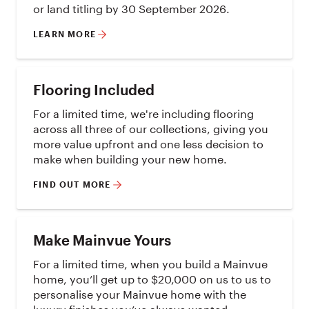
or land titling by 30 September 2026.
LEARN MORE
Flooring Included
For a limited time, we're including flooring
across all three of our collections, giving you
more value upfront and one less decision to
make when building your new home.
FIND OUT MORE
Make Mainvue Yours
For a limited time, when you build a Mainvue
home, you’ll get up to $20,000 on us to us to
personalise your Mainvue home with the
luxury finishes you’ve always wanted.