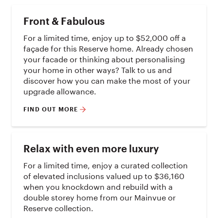
Front & Fabulous
For a limited time, enjoy up to $52,000 off a
façade for this Reserve home. Already chosen
your facade or thinking about personalising
your home in other ways? Talk to us and
discover how you can make the most of your
upgrade allowance.
FIND OUT MORE
Relax with even more luxury
For a limited time, enjoy a curated collection
of elevated inclusions valued up to $36,160
when you knockdown and rebuild with a
double storey home from our Mainvue or
Reserve collection.