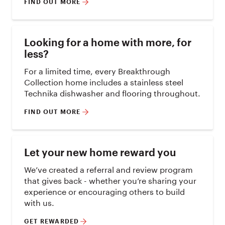
FIND OUT MORE
Looking for a home with more, for
less?
For a limited time, every Breakthrough
Collection home includes a stainless steel
Technika dishwasher and flooring throughout.
FIND OUT MORE
Let your new home reward you
We’ve created a referral and review program
that gives back - whether you’re sharing your
experience or encouraging others to build
with us.
GET REWARDED