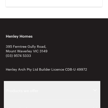
Henley Homes
395 Ferntree Gully Road,
Mount Waverley VIC 3149
(03) 9574 5333
Henley Arch Pty Ltd Builder Licence CDB-U 49972
Products we offer