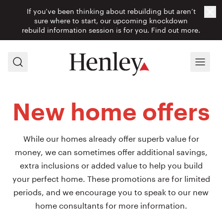
If you’ve been thinking about rebuilding but aren’t
Cl
sure where to start, our upcoming knockdown
rebuild information session is for you.
Find out more.
Search
Menu
New home offers
While our homes already offer superb value for
money, we can sometimes offer additional savings,
extra inclusions or added value to help you build
your perfect home. These promotions are for limited
periods, and we encourage you to speak to our new
home consultants for more information.