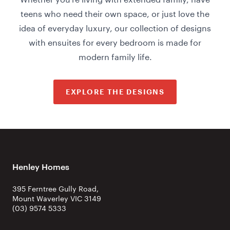
teens who need their own space, or just love the
idea of everyday luxury, our collection of designs
with ensuites for every bedroom is made for
modern family life.
EXPLORE THE DESIGNS
Henley Homes
395 Ferntree Gully Road,
Mount Waverley VIC 3149
(03) 9574 5333