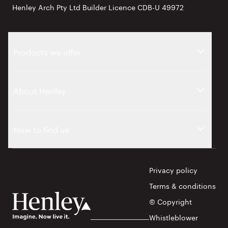
Henley Arch Pty Ltd Builder Licence CDB-U 49972
Products we offer
About Henley
How to find us
Privacy policy
Terms & conditions
© Copyright
Whistleblower