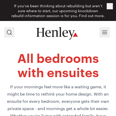
If you’ve been thinking about rebuilding but aren’t
Cl
sure where to start, our upcoming knockdown
rebuild information session is for you.
Find out more.
Search
Menu
All bedrooms
with ensuites
If your mornings feel more like a waiting game, it
might be time to rethink your home design. With an
ensuite for every bedroom, everyone gets their own
private space - and mornings get a whole lot easier.
Whether you’re living with extended family, have