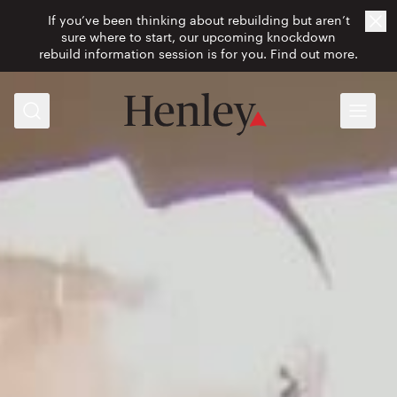
If you’ve been thinking about rebuilding but aren’t
Cl
sure where to start, our upcoming knockdown
rebuild information session is for you.
Find out more.
Search
Menu