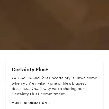
Certainty Plus+
Imagine.

We understand that uncertainty is unwelcome
when you’re making one of life’s biggest
Now live it.
decisions. That’s why we’re sharing our
Certainty Plus+ commitment.
Build
MORE INFORMATION
Houses for sale