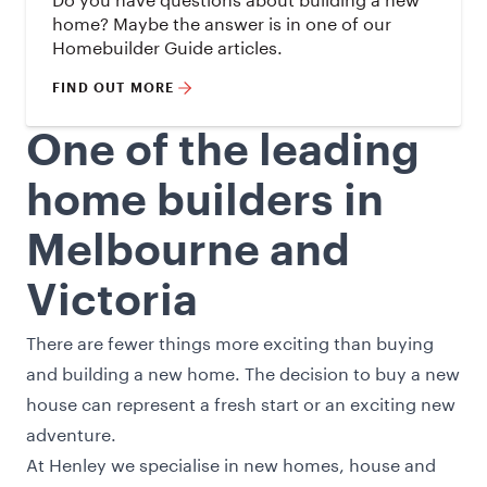
home? Maybe the answer is in one of our
Homebuilder Guide articles.
FIND OUT MORE
One of the leading
home builders in
Melbourne and
Victoria
There are fewer things more exciting than buying
and building a new home. The decision to buy a new
house can represent a fresh start or an exciting new
adventure.
At Henley we specialise in new homes, house and