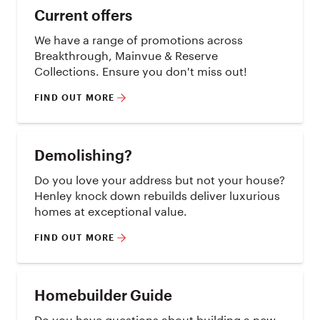
Current offers
We have a range of promotions across
Breakthrough, Mainvue & Reserve
Collections. Ensure you don't miss out!
FIND OUT MORE
Demolishing?
Do you love your address but not your house?
Henley knock down rebuilds deliver luxurious
homes at exceptional value.
FIND OUT MORE
Homebuilder Guide
Do you have questions about building a new