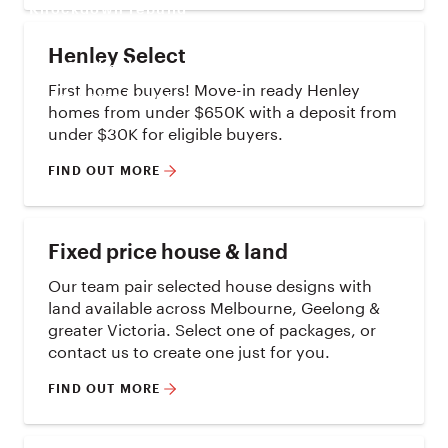
Knockdown rebuild
House & land
Henley Select
On display
First home buyers! Move-in ready Henley
First home buyers
homes from under $650K with a deposit from
Offers
under $30K for eligible buyers.
FIND OUT MORE
Fixed price house & land
Our team pair selected house designs with
land available across Melbourne, Geelong &
greater Victoria. Select one of packages, or
contact us to create one just for you.
FIND OUT MORE