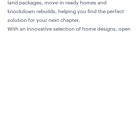
land packages, move-in ready homes and
knockdown rebuilds, helping you find the perfect
solution for your next chapter.
With an innovative selection of home designs, open
floor plans and luxury inclusions, Henley is always
focused on building tomorrows homes today.
Our home designs offers customers a wide choice
of single and double-storey homes ranging in size
and designed to suit a variety of block sizes.
Every home is meticulously designed for the
Melbourne and Victorian climate, with a focus on
comfort, practicality and functionality - along with a
high level of inclusions at no extra cost.
Let us build your dream home on your land, or with
one of our fixed price house and land packages OR
buy one of our brand new move-in ready homes