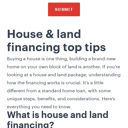
SUBMIT
House & land
financing top tips
Buying a house is one thing, building a brand-new
home on your own block of land is another. If you’re
looking at a house and land package, understanding
how the financing works is crucial. It’s a little
different from a standard home loan, with some
unique steps, benefits, and considerations. Here’s
everything you need to know.
What is house and land
financing?