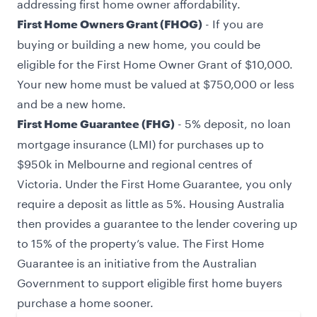
addressing first home owner affordability.
- If you are
First Home Owners Grant (FHOG)
buying or building a new home, you could be
eligible for the First Home Owner Grant of $10,000.
Your new home must be valued at $750,000 or less
and be a new home.
- 5% deposit, no loan
First Home Guarantee (FHG)
mortgage insurance (LMI) for purchases up to
$950k in Melbourne and regional centres of
Victoria. Under the First Home Guarantee, you only
require a deposit as little as 5%. Housing Australia
then provides a guarantee to the lender covering up
to 15% of the property’s value. The First Home
Guarantee is an initiative from the Australian
Government to support eligible first home buyers
purchase a home sooner.