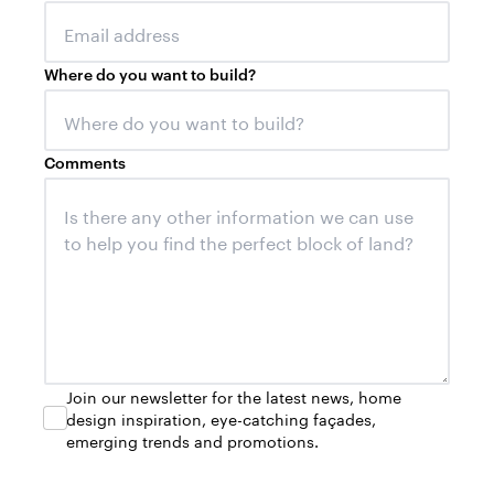
Where do you want to build?
Comments
Join our newsletter for the latest news, home
design inspiration, eye-catching façades,
emerging trends and promotions.