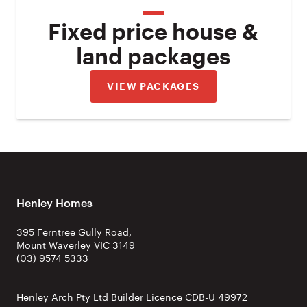
Fixed price house &
land packages
VIEW PACKAGES
Henley Homes
395 Ferntree Gully Road,
Mount Waverley VIC 3149
(03) 9574 5333
Henley Arch Pty Ltd Builder Licence CDB-U 49972