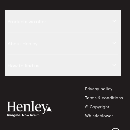
Products we offer
About Henley
How to find us
Privacy policy
Terms & conditions
© Copyright
Whistleblower