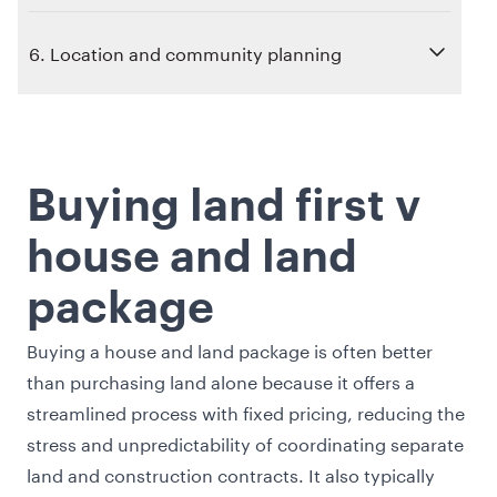
6. Location and community planning
Buying land first v
house and land
package
Buying a house and land package is often better
than purchasing land alone because it offers a
streamlined process with fixed pricing, reducing the
stress and unpredictability of coordinating separate
land and construction contracts. It also typically