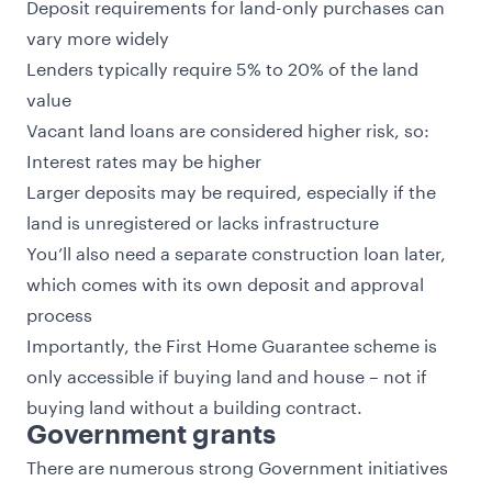
Deposit requirements for land-only purchases can
vary more widely
Lenders typically require 5% to 20% of the land
value
Vacant land loans are considered higher risk, so:
Interest rates may be higher
Larger deposits may be required, especially if the
land is unregistered or lacks infrastructure
You’ll also need a separate construction loan later,
which comes with its own deposit and approval
process
Importantly, the First Home Guarantee scheme is
only accessible if buying land and house – not if
buying land without a building contract.
Government grants
There are numerous strong Government initiatives