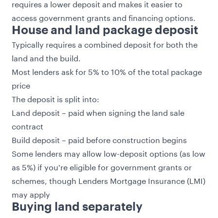
requires a lower deposit and makes it easier to
access government grants and financing options.
House and land package deposit
Typically requires a combined deposit for both the
land and the build.
Most lenders ask for 5% to 10% of the total package
price
The deposit is split into:
Land deposit – paid when signing the land sale
contract
Build deposit – paid before construction begins
Some lenders may allow low-deposit options (as low
as 5%) if you're eligible for government grants or
schemes, though Lenders Mortgage Insurance (LMI)
may apply
Buying land separately