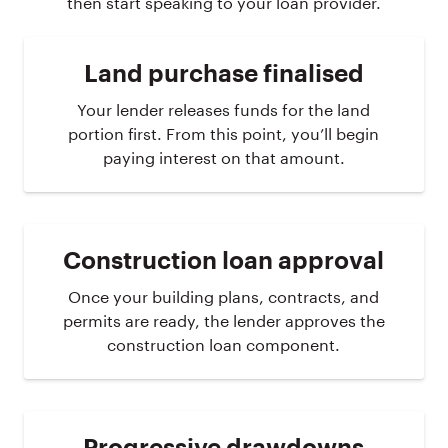
then start speaking to your loan provider.
Land purchase finalised
Your lender releases funds for the land
portion first. From this point, you’ll begin
paying interest on that amount.
Construction loan approval
Once your building plans, contracts, and
permits are ready, the lender approves the
construction loan component.