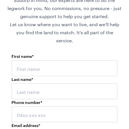
legwork for you. No commissions, no pressure - just
genuine support to help you get started.
Let us know where you want to live, and we’ll help
you find the land to match. It’s all part of the
service.
First name
*
Last name
*
Phone number
*
Email address
*