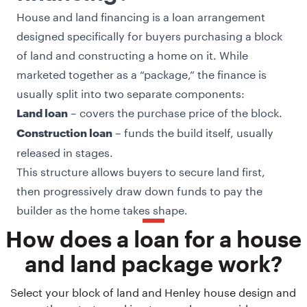
House and land financing is a loan arrangement
designed specifically for buyers purchasing a block
of land and constructing a home on it. While
marketed together as a “package,” the finance is
usually split into two separate components:
– covers the purchase price of the block.
Land loan
– funds the build itself, usually
Construction loan
released in stages.
This structure allows buyers to secure land first,
then progressively draw down funds to pay the
builder as the home takes shape.
How does a loan for a house
and land package work?
Select your block of land and Henley house design and