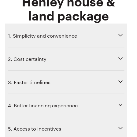
Henley house &
land package
1. Simplicity and convenience
2. Cost certainty
3. Faster timelines
4. Better financing experience
5. Access to incentives