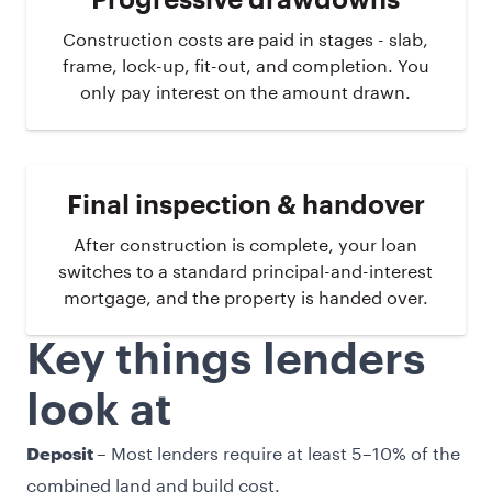
Progressive drawdowns
Construction costs are paid in stages - slab,
frame, lock-up, fit-out, and completion. You
only pay interest on the amount drawn.
Final inspection & handover
After construction is complete, your loan
switches to a standard principal-and-interest
mortgage, and the property is handed over.
Key things lenders
look at
– Most lenders require at least 5–10% of the
Deposit
combined land and build cost.