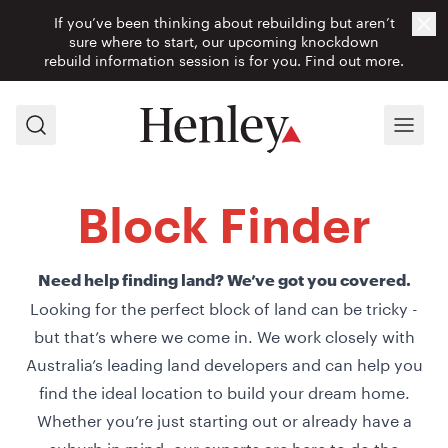
If you’ve been thinking about rebuilding but aren’t
Cl
sure where to start, our upcoming knockdown
rebuild information session is for you.
Find out more.
Search
Menu
Block Finder
Need help finding land? We’ve got you covered.
Looking for the perfect block of land can be tricky -
but that’s where we come in. We work closely with
Australia’s leading land developers and can help you
find the ideal location to build your dream home.
Whether you’re just starting out or already have a
suburb in mind, our experts are here to do the