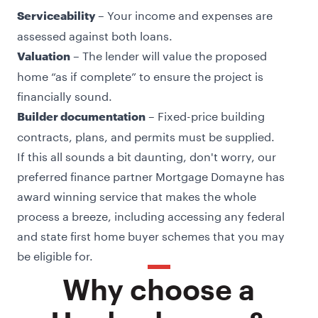
– Your income and expenses are
Serviceability
assessed against both loans.
– The lender will value the proposed
Valuation
home “as if complete” to ensure the project is
financially sound.
– Fixed-price building
Builder documentation
contracts, plans, and permits must be supplied.
If this all sounds a bit daunting, don't worry, our
preferred finance partner Mortgage Domayne has
award winning service that makes the whole
process a breeze, including accessing any federal
and state first home buyer schemes that you may
be eligible for.
Why choose a