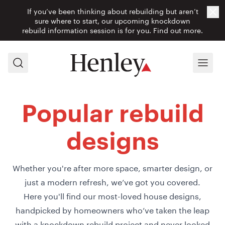
If you’ve been thinking about rebuilding but aren’t
Cl
sure where to start, our upcoming knockdown
rebuild information session is for you.
Find out more.
Search
Menu
Popular rebuild
designs
Whether you're after more space, smarter design, or
just a modern refresh, we’ve got you covered.
Here you'll find our most-loved house designs,
handpicked by homeowners who’ve taken the leap
with a knockdown rebuild project and never looked