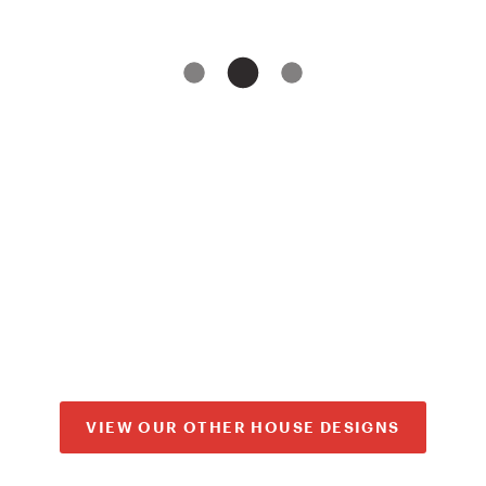
VIEW OUR OTHER HOUSE DESIGNS