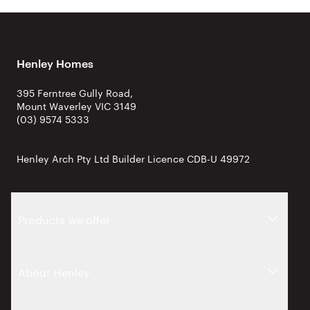
Henley Homes
395 Ferntree Gully Road,
Mount Waverley VIC 3149
(03) 9574 5333
Henley Arch Pty Ltd Builder Licence CDB-U 49972
Products we offer
About Henley