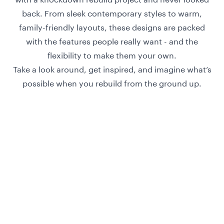
back. From sleek contemporary styles to warm,
family-friendly layouts, these designs are packed
with the features people really want - and the
flexibility to make them your own.
Take a look around, get inspired, and imagine what’s
possible when you rebuild from the ground up.