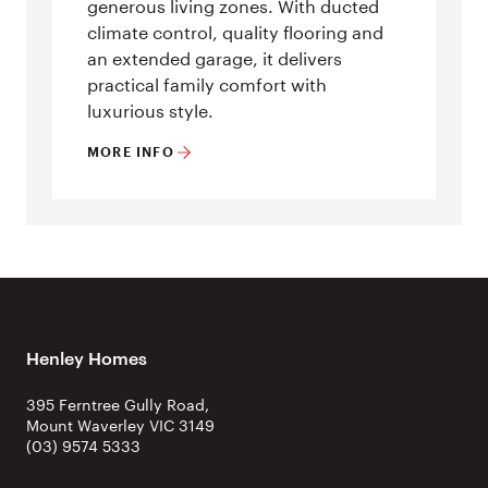
generous living zones. With ducted
climate control, quality flooring and
an extended garage, it delivers
practical family comfort with
luxurious style.
MORE INFO
Henley Homes
395 Ferntree Gully Road,
Mount Waverley VIC 3149
(03) 9574 5333