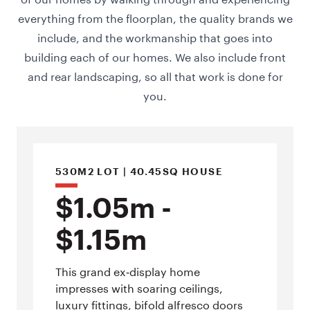
everything from the floorplan, the quality brands we
include, and the workmanship that goes into
building each of our homes. We also include front
and rear landscaping, so all that work is done for
you.
530M2 LOT | 40.45SQ HOUSE
$1.05m -
$1.15m
This grand ex‑display home
impresses with soaring ceilings,
luxury fittings, bifold alfresco doors