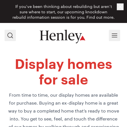
If you’ve been thinking about rebuilding but aren’t
Cl
sure where to start, our upcoming knockdown
rebuild information session is for you.
Find out more.
Search
Menu
Display homes
for sale
From time to time, our display homes are available
for purchase. Buying an ex-display home is a great
way to buy a completed home that’s ready to move
into. You get to see, feel, and touch the difference
of our homes by walking through and experiencing