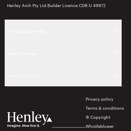
Henley Arch Pty Ltd Builder Licence CDB-U 49972
Products we offer
About Henley
How to find us
Privacy policy
Terms & conditions
© Copyright
Whistleblower