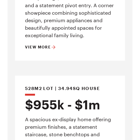
and a statement pivot entry. A corner
showpiece combining sophisticated
design, premium appliances and
beautifully appointed spaces for
exceptional family living.
VIEW MORE
528M2 LOT | 34.94SQ HOUSE
$955k - $1m
A spacious ex‑display home offering
premium finishes, a statement
staircase, stone benchtops and