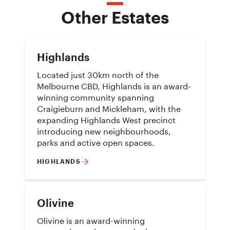
Other Estates
Highlands
Located just 30km north of the
Melbourne CBD, Highlands is an award-
winning community spanning
Craigieburn and Mickleham, with the
expanding Highlands West precinct
introducing new neighbourhoods,
parks and active open spaces.
HIGHLANDS
Olivine
Olivine is an award-winning