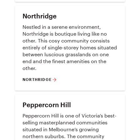
Northridge
Nestled in a serene environment,
Northridge is boutique living like no
other. This cosy community consists
entirely of single-storey homes situated
between luscious grasslands on one
end and the finest amenities on the
other.
NORTHRIDGE
Peppercorn Hill
Peppercorn Hill is one of Victoria’s best-
selling masterplanned communities
situated in Melbourne’s growing
northern suburbs. The community