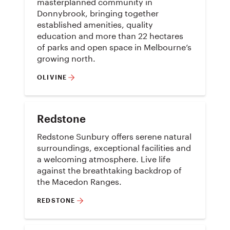
masterplanned community in
Donnybrook, bringing together
established amenities, quality
education and more than 22 hectares
of parks and open space in Melbourne’s
growing north.
OLIVINE
Redstone
Redstone Sunbury offers serene natural
surroundings, exceptional facilities and
a welcoming atmosphere. Live life
against the breathtaking backdrop of
the Macedon Ranges.
REDSTONE