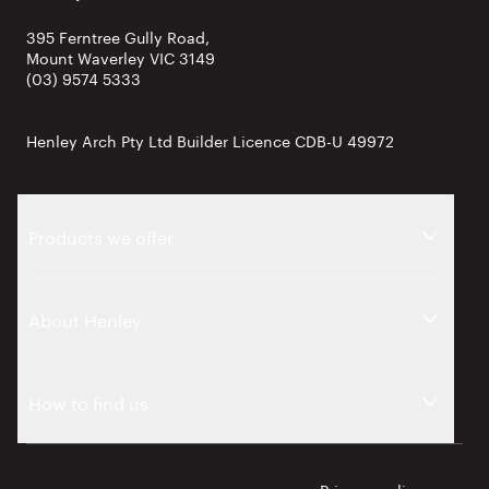
395 Ferntree Gully Road,
Mount Waverley VIC 3149
(03) 9574 5333
Henley Arch Pty Ltd Builder Licence CDB-U 49972
Products we offer
About Henley
How to find us