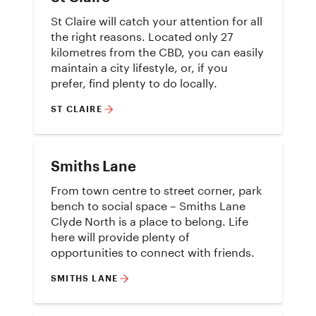
St Claire will catch your attention for all
the right reasons. Located only 27
kilometres from the CBD, you can easily
maintain a city lifestyle, or, if you
prefer, find plenty to do locally.
ST CLAIRE
Smiths Lane
From town centre to street corner, park
bench to social space – Smiths Lane
Clyde North is a place to belong. Life
here will provide plenty of
opportunities to connect with friends.
SMITHS LANE