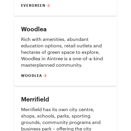
EVERGREEN
Woodlea
Rich with amenities, abundant
education options, retail outlets and
hectares of green space to explore,
Woodlea in Aintree is a one-of-a-kind
masterplanned community.
WOODLEA
Merrifield
Merrifield has its own city centre,
shops, schools, parks, sporting
grounds, community programs and
business park – offering the city