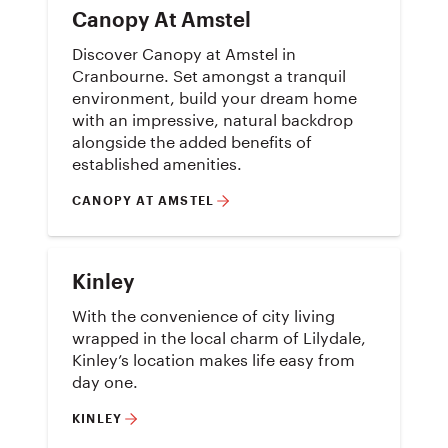
Canopy At Amstel
Discover Canopy at Amstel in
Cranbourne. Set amongst a tranquil
environment, build your dream home
with an impressive, natural backdrop
alongside the added benefits of
established amenities.
CANOPY AT AMSTEL
Kinley
With the convenience of city living
wrapped in the local charm of Lilydale,
Kinley’s location makes life easy from
day one.
KINLEY