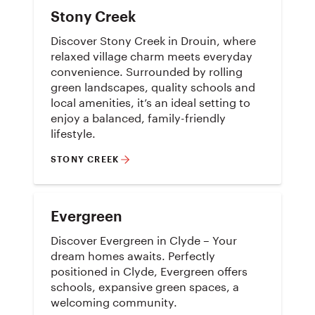
Stony Creek
Discover Stony Creek in Drouin, where
relaxed village charm meets everyday
convenience. Surrounded by rolling
green landscapes, quality schools and
local amenities, it’s an ideal setting to
enjoy a balanced, family-friendly
lifestyle.
STONY CREEK
Evergreen
Discover Evergreen in Clyde – Your
dream homes awaits. Perfectly
positioned in Clyde, Evergreen offers
schools, expansive green spaces, a
welcoming community.