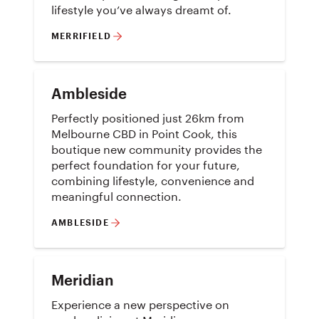
lifestyle you’ve always dreamt of.
MERRIFIELD
Ambleside
Perfectly positioned just 26km from
Melbourne CBD in Point Cook, this
boutique new community provides the
perfect foundation for your future,
combining lifestyle, convenience and
meaningful connection.
AMBLESIDE
Meridian
Experience a new perspective on
modern living at Meridian, an