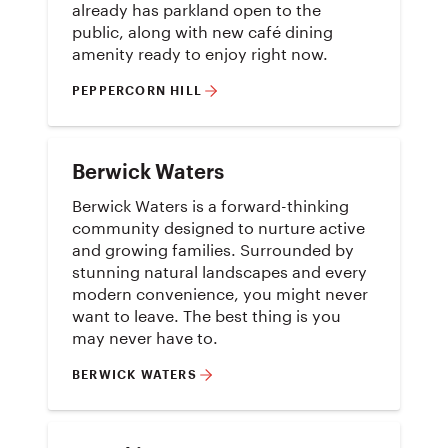
already has parkland open to the
public, along with new café dining
amenity ready to enjoy right now.
PEPPERCORN HILL
Berwick Waters
Berwick Waters is a forward-thinking
community designed to nurture active
and growing families. Surrounded by
stunning natural landscapes and every
modern convenience, you might never
want to leave. The best thing is you
may never have to.
BERWICK WATERS