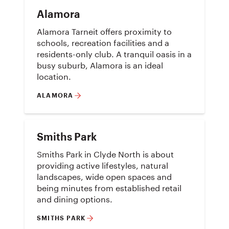
Alamora
Alamora Tarneit offers proximity to
schools, recreation facilities and a
residents-only club. A tranquil oasis in a
busy suburb, Alamora is an ideal
location.
ALAMORA
Smiths Park
Smiths Park in Clyde North is about
providing active lifestyles, natural
landscapes, wide open spaces and
being minutes from established retail
and dining options.
SMITHS PARK