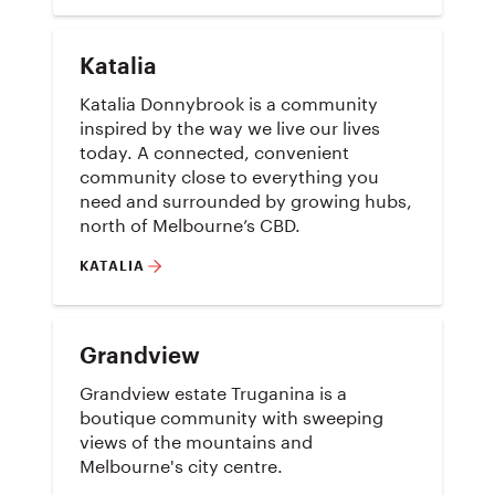
Katalia
Katalia Donnybrook is a community
inspired by the way we live our lives
today. A connected, convenient
community close to everything you
need and surrounded by growing hubs,
north of Melbourne’s CBD.
KATALIA
Grandview
Grandview estate Truganina is a
boutique community with sweeping
views of the mountains and
Melbourne's city centre.