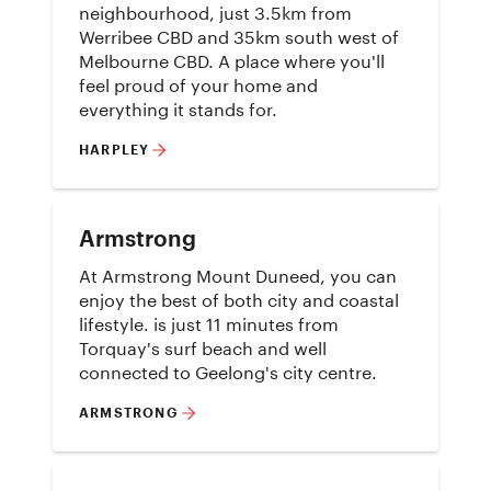
neighbourhood, just 3.5km from
Werribee CBD and 35km south west of
Melbourne CBD. A place where you'll
feel proud of your home and
everything it stands for.
HARPLEY
Armstrong
At Armstrong Mount Duneed, you can
enjoy the best of both city and coastal
lifestyle. is just 11 minutes from
Torquay's surf beach and well
connected to Geelong's city centre.
ARMSTRONG