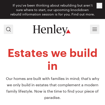
If you’ve been thinking about rebuilding but aren’t
Cl
sure where to start, our upcoming knockdown
rebuild information session is for you.
Find out more.
Search
Menu
Estates we build
in
Our homes are built with families in mind; that’s why
we only build in estates that complement a modern
family lifestyle. Now is the time to find your piece of
paradise.