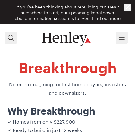
If you’ve been thinking about rebuilding but aren’t
Cl
sure where to start, our upcoming knockdown
rebuild information session is for you.
Find out more.
Search
Menu
Breakthrough
No more imagining for first home buyers, investors
and downsizers.
Why Breakthrough
✓ Homes from only $227,900
✓ Ready to build in just 12 weeks