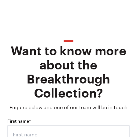
Want to know more
about the
Breakthrough
Collection?
Enquire below and one of our team will be in touch
First name
*