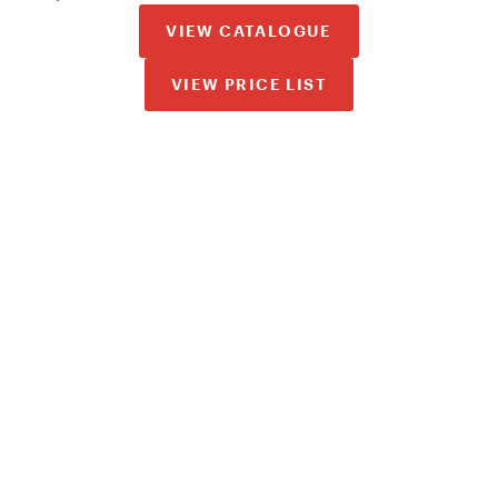
VIEW CATALOGUE
VIEW PRICE LIST