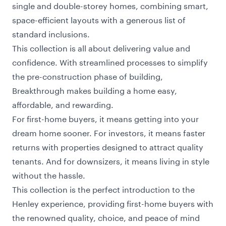
single and double-storey homes, combining smart,
space-efficient layouts with a generous list of
standard inclusions.
This collection is all about delivering value and
confidence. With streamlined processes to simplify
the pre-construction phase of building,
Breakthrough makes building a home easy,
affordable, and rewarding.
For first-home buyers, it means getting into your
dream home sooner. For investors, it means faster
returns with properties designed to attract quality
tenants. And for downsizers, it means living in style
without the hassle.
This collection is the perfect introduction to the
Henley experience, providing first-home buyers with
the renowned quality, choice, and peace of mind