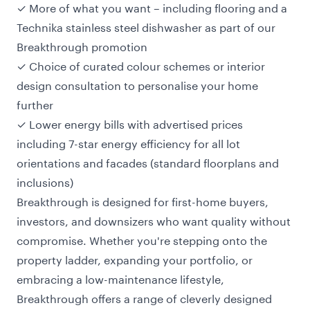
✓ More of what you want – including flooring and a
Technika stainless steel dishwasher as part of our
Breakthrough promotion
✓ Choice of curated colour schemes or interior
design consultation to personalise your home
further
✓ Lower energy bills with advertised prices
including 7-star energy efficiency for all lot
orientations and facades (standard floorplans and
inclusions)
Breakthrough is designed for
first-home buyers
,
investors, and downsizers who want quality without
compromise. Whether you're stepping onto the
property ladder, expanding your portfolio, or
embracing a low-maintenance lifestyle,
Breakthrough offers a range of cleverly designed