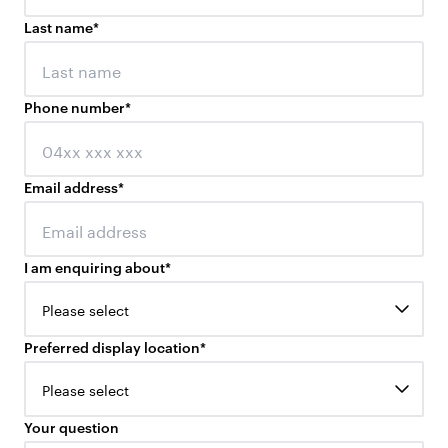
Last name
*
Phone number
*
Email address
*
I am enquiring about
*
Please select
Preferred display location
*
Please select
Your question