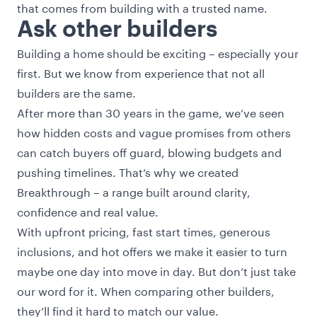
that comes from building with a trusted name.
Ask other builders
Building a home should be exciting – especially your
first. But we know from experience that not all
builders are the same.
After more than 30 years in the game, we’ve seen
how hidden costs and vague promises from others
can catch buyers off guard, blowing budgets and
pushing timelines. That’s why we created
Breakthrough – a range built around clarity,
confidence and real value.
With upfront pricing, fast start times, generous
inclusions, and hot offers we make it easier to turn
maybe one day into move in day. But don’t just take
our word for it. When comparing other builders,
they’ll find it hard to match our value.