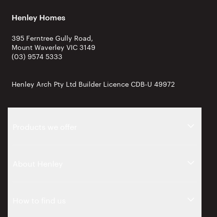
Henley Homes
395 Ferntree Gully Road,
Mount Waverley VIC 3149
(03) 9574 5333
Henley Arch Pty Ltd Builder Licence CDB-U 49972
Products we offer
About Henley
How to find us