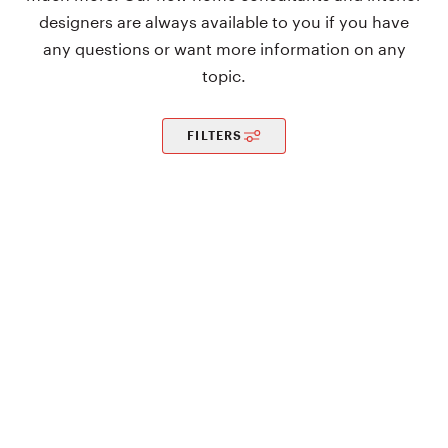
designers are always available to you if you have
any questions or want more information on any
topic.
FILTERS