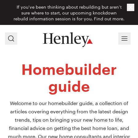
If you’ve been thinking about rebuilding but aren’t
Cl
sure where to start, our upcoming knockdown
rebuild information session is for you.
Find out more.
Search
Menu
Homebuilder
guide
Welcome to our homebuilder guide, a collection of
articles covering everything from the latest design
trends, tips on bringing your new home to life,
financial advice on getting the best home loan, and
much more. Our new home consultants and interior