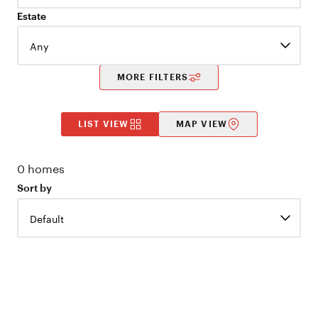
Estate
Any
MORE FILTERS
LIST VIEW
MAP VIEW
0
homes
Sort by
Default