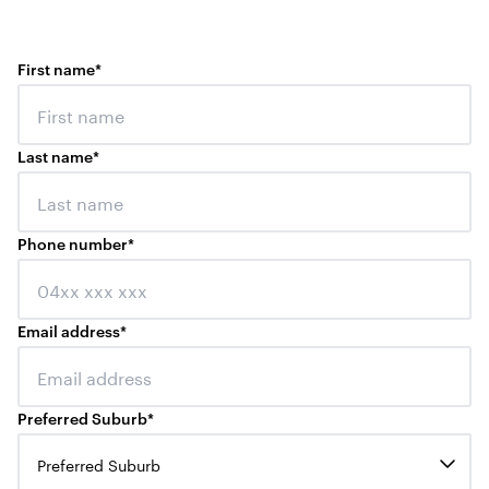
First name
*
Last name
*
Phone number
*
Email address
*
Preferred Suburb
*
Preferred Suburb