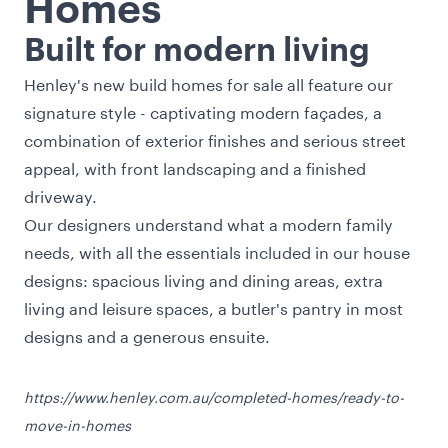
Homes
Built for modern living
Henley's new build homes for sale all feature our
signature style - captivating modern façades, a
combination of exterior finishes and serious street
appeal, with front landscaping and a finished
driveway.
Our designers understand what a modern family
needs, with all the essentials included in our house
designs: spacious living and dining areas, extra
living and leisure spaces, a butler's pantry in most
designs and a generous ensuite.
https://www.henley.com.au/completed-homes/ready-to-
move-in-homes