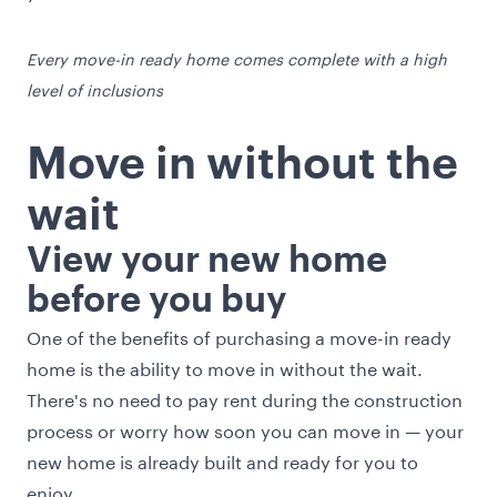
Every move-in ready home comes complete with a high
level of inclusions
Move in without the
wait
View your new home
before you buy
One of the benefits of purchasing a move-in ready
home is the ability to move in without the wait.
There's no need to pay rent during the construction
process or worry how soon you can move in — your
new home is already built and ready for you to
enjoy.