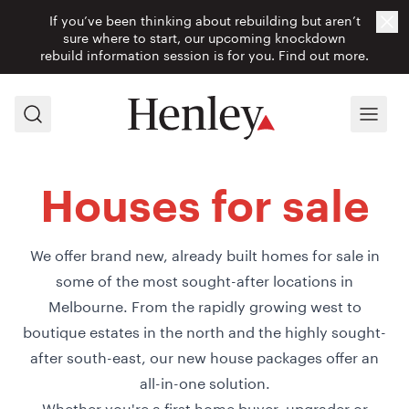
If you’ve been thinking about rebuilding but aren’t
Cl
sure where to start, our upcoming knockdown
rebuild information session is for you.
Find out more.
Search
Menu
Houses for sale
We offer brand new, already built homes for sale in
some of the most sought-after locations in
Melbourne. From the rapidly growing west to
boutique estates in the north and the highly sought-
after south-east, our new house packages offer an
all-in-one solution.
Whether you're a first home buyer, upgrader or