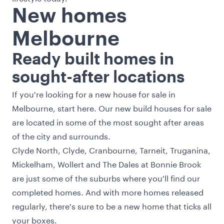
New homes
Melbourne
Ready built homes in
sought-after locations
If you're looking for a new house for sale in
Melbourne, start here. Our new build houses for sale
are located in some of the most sought after areas
of the city and surrounds.
Clyde North, Clyde, Cranbourne, Tarneit, Truganina,
Mickelham, Wollert and The Dales at Bonnie Brook
are just some of the suburbs where you'll find our
completed homes. And with more homes released
regularly, there's sure to be a new home that ticks all
your boxes.