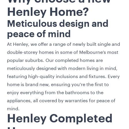
Henley Home?
Meticulous design and
peace of mind
At Henley, we offer a range of newly built single and
double-storey homes in some of Melbourne’s most
popular suburbs. Our completed homes are
meticulously designed with modern living in mind,
featuring high-quality inclusions and fixtures. Every
home is brand new, ensuring you're the first to
enjoy everything from the bathrooms to the
appliances, all covered by warranties for peace of
mind.
Henley Completed