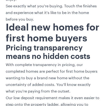
See exactly what you're buying. Touch the finishes
and experience what it's like to be in the home
before you buy.
Ideal new homes for
first home buyers
Pricing transparency
means no hidden costs
With complete transparency in pricing, our
completed homes are perfect for first home buyers
wanting to buy a brand new home without the
uncertainty of added costs. You'll know exactly
what you're paying from the outset.
Our low deposit requirement makes it even easier to
step onto the property ladder, allowing you to