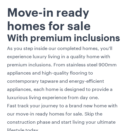
Move-in ready
homes for sale
With premium inclusions
As you step inside our completed homes, you'll
experience luxury living in a quality home with
premium inclusions. From stainless steel 900mm
appliances and high-quality flooring to
contemporary tapware and energy-efficient
appliances, each home is designed to provide a
luxurious living experience from day one.
Fast track your journey to a brand new home with
our move-in ready homes for sale. Skip the
construction phase and start living your ultimate
lifestyle today.