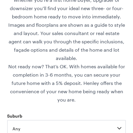
downsizer you'll find your ideal new three- or four-
bedroom home ready to move into immediately.
Images and floorplans are shown as a guide to style
and layout. Your sales consultant or real estate
agent can walk you through the specific inclusions,
façade options and details of the home and lot
available.
Not ready now? That’s OK. With homes available for
completion in 3-6 months, you can secure your
future home with a 5% deposit. Henley offers the
convenience of your new home being ready when
you are.
Suburb
Any