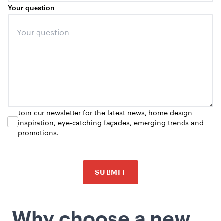
Your question
Join our newsletter for the latest news, home design
inspiration, eye-catching façades, emerging trends and
promotions.
SUBMIT
Why choose a new