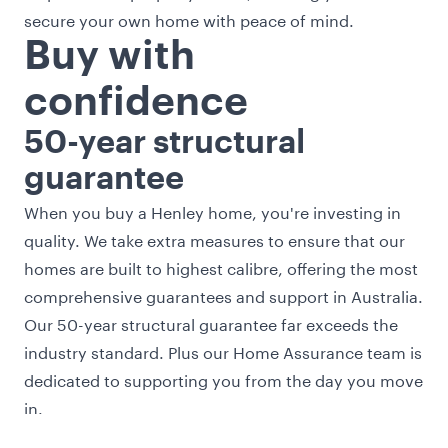
secure your own home with peace of mind.
Buy with
confidence
50-year structural
guarantee
When you buy a Henley home, you're investing in
quality. We take extra measures to ensure that our
homes are built to highest calibre, offering the most
comprehensive guarantees and support in Australia.
Our 50-year structural guarantee far exceeds the
industry standard. Plus our Home Assurance team is
dedicated to supporting you from the day you move
in.