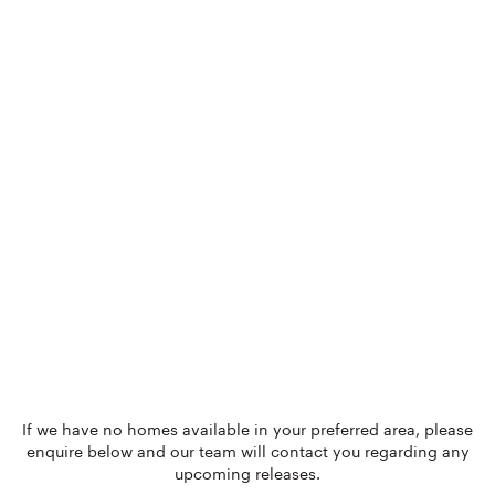
If we have no homes available in your preferred area, please
enquire below and our team will contact you regarding any
upcoming releases.