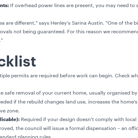
If overhead power lines are present, you may need to
nts:
a are different," says Henley's Sarina Austin. "One of the b
rovals not being guaranteed. For this reason we recommend 
."
klist
iple permits are required before work can begin. Check whi
he safe removal of your current home, usually organised by
eded if the rebuild changes land use, increases the home’s foo
ive zone.
Required if your design doesn’t comply with local 
licable):
ved, the council will issue a formal dispensation – an offi
andard planning rules.