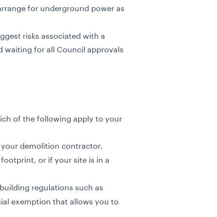
 arrange for underground power as
iggest risks associated with a
waiting for all Council approvals
ch of the following apply to your
 your demolition contractor.
tprint, or if your site is in a
building regulations such as
cial exemption that allows you to