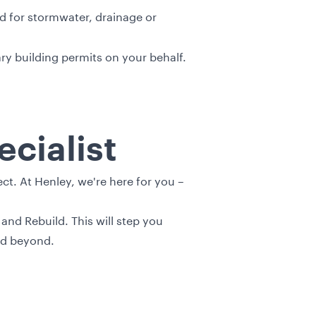
d for stormwater, drainage or
y building permits on your behalf.
cialist
t. At Henley, we're here for you –
and Rebuild. This will step you
nd beyond.