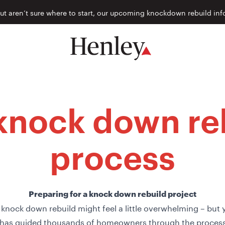
but aren’t sure where to start, our upcoming knockdown rebuild inf
knock down re
process
Preparing for a knock down rebuild project
 knock down rebuild might feel a little overwhelming – but 
has guided thousands of homeowners through the process,