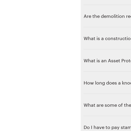
Are the demolition re
What is a constructio
What is an Asset Prot
How long does a knoc
What are some of th
Do I have to pay stam