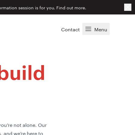
Cl
ormation session is for you.
Find out more.
Contact
Menu
build
you’re not alone. Our
 and we’re here to