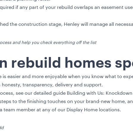
uired if any part of your rebuild overlaps an easement use
ed the construction stage, Henley will manage all necessar
ocess and help you check everything off the list
 rebuild homes spe
 is easier and more enjoyable when you know what to expec
on honesty, transparency, delivery and support.
rocess, see our detailed guide Building with Us: Knockdown 
t steps to the finishing touches on your brand-new home, a
o a team member at any of our
Display Home
locations.
dd