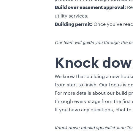
Req
Build over easement approval:
utility services.
Once you’ve reach
Building permit:
Our team will guide you through the pr
Knock down
We know that building a new house
from start to finish. Our focus is 
For more details about our build p
through every stage from the firs
If you have any questions, chat t
Knock down rebuild specialist Jane To