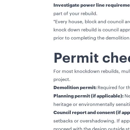
Investigate power line requireme
part of your rebuild.
"Every house, block and council are
knock down rebuild is council app
prior to completing the demolition
Permit chec
For most knockdown rebuilds, mult
project.
Required for t
Demolition permit:
Ne
Planning permit (if applicable):
heritage or environmentally sensit
Council report and consent (if app
setbacks or overshadowing. If appro
proceed with the design outside st