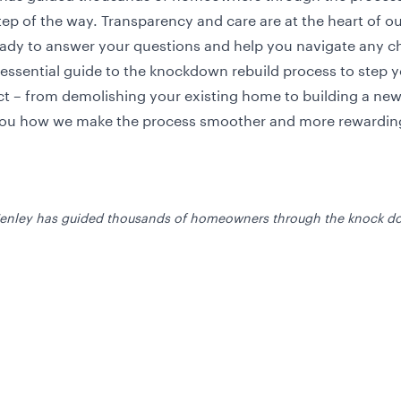
ep of the way. Transparency and care are at the heart of o
ady to answer your questions and help you navigate any c
 essential guide to the knockdown rebuild process to step 
t – from demolishing your existing home to building a ne
ou how we make the process smoother and more rewardin
Henley has guided thousands of homeowners through the knock do