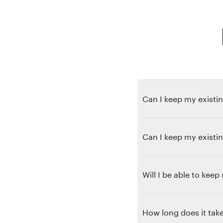
Can I keep my existin
Can I keep my existi
Will I be able to kee
How long does it take