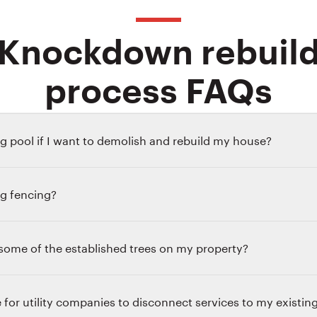
Knockdown rebuil
process FAQs
g pool if I want to demolish and rebuild my house?
ng fencing?
p some of the established trees on my property?
 for utility companies to disconnect services to my existi