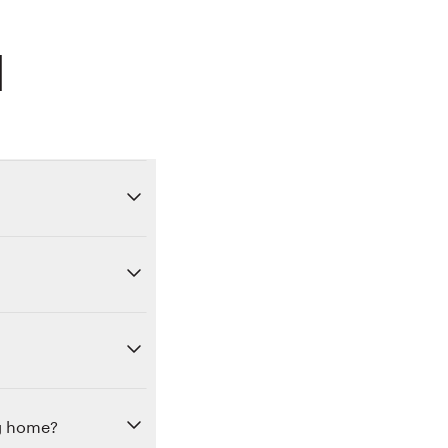
d
ng home?