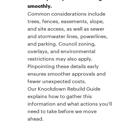
smoothly.
Common considerations include
trees, fences, easements, slope,
and site access, as well as sewer
and stormwater lines, powerlines,
and parking. Council zoning,
overlays, and environmental
restrictions may also apply.
Pinpointing these details early
ensures smoother approvals and
fewer unexpected costs.
Our Knockdown Rebuild Guide
explains how to gather this
information and what actions you’ll
need to take before we move
ahead.