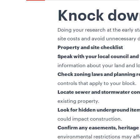
Knock down
Doing your research at the early 
site costs and avoid unnecessary d
Property and site checklist
Speak with your local council and
information about your land and lo
Check zoning laws and planning r
controls that apply to your block.
Locate sewer and stormwater con
existing property.
Look for hidden underground ite
could impact construction.
Confirm any easements, heritage 
environmental restrictions may aff