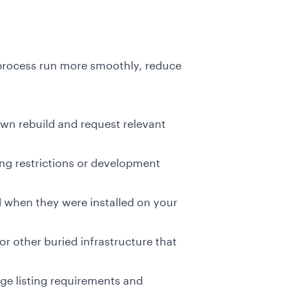
 process run more smoothly, reduce
n rebuild and request relevant
ing restrictions or development
d when they were installed on your
or other buried infrastructure that
ge listing requirements and