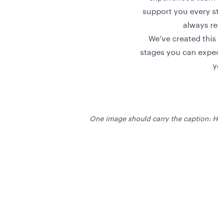
support you every st
always re
We’ve created this
stages you can expec
y
One image should carry the caption: 