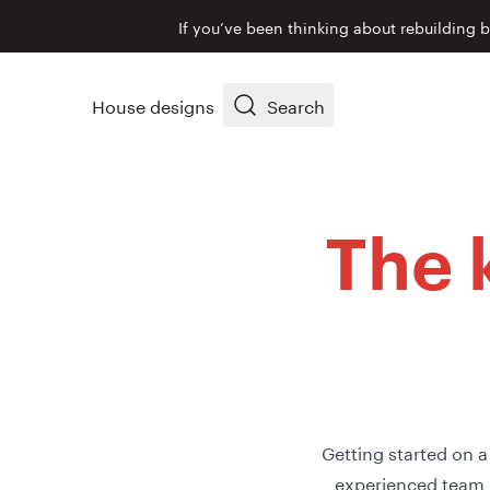
If you’ve been thinking about rebuilding 
House designs
Search
The 
Getting started on a
experienced team 