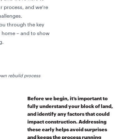
ur process, and we're
hallenges.
you through the key
w home – and to show
g.
wn rebuild process
Before we begin, it’s important to
fully understand your block of land,
and identify any factors that could
impact construction. Addressing
these early helps avoid surprises
and keeps the process running