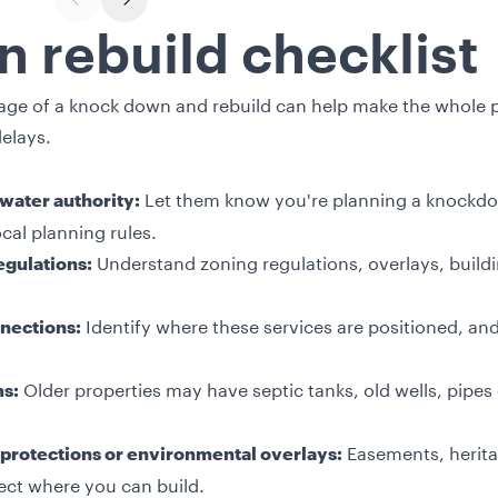
PREVIOUS SLIDE
NEXT SLIDE
 rebuild checklist
stage of a knock down and rebuild can help make the whole
elays.
Let them know you're planning a knockdow
 water authority:
cal planning rules.
Understand zoning regulations, overlays, build
egulations:
Identify where these services are positioned, an
nections:
Older properties may have septic tanks, old wells, pipes 
ms:
Easements, herita
protections or environmental overlays:
ect where you can build.