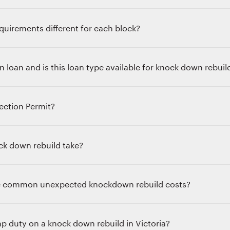
quirements different for each block?
n loan and is this loan type available for knock down rebuil
ection Permit?
k down rebuild take?
e common unexpected knockdown rebuild costs?
p duty on a knock down rebuild in Victoria?