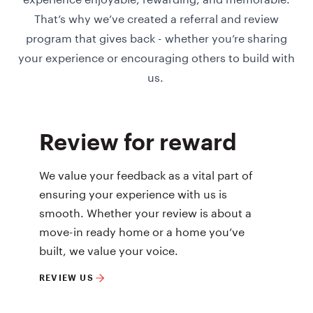
That’s why we’ve created a referral and review
program that gives back - whether you’re sharing
your experience or encouraging others to build with
us.
Review for reward
We value your feedback as a vital part of
ensuring your experience with us is
smooth. Whether your review is about a
move-in ready home or a home you’ve
built, we value your voice.
REVIEW US