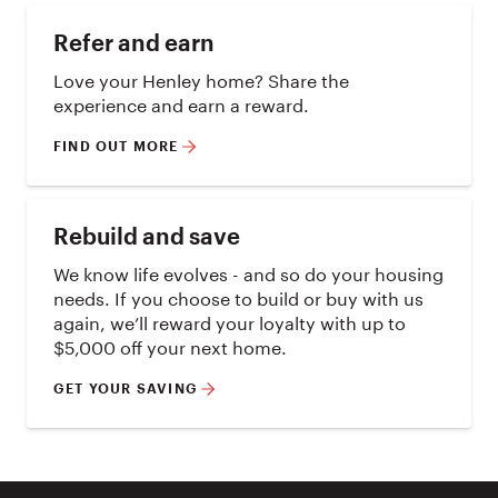
Refer and earn
Love your Henley home? Share the
experience and earn a reward.
FIND OUT MORE
Rebuild and save
We know life evolves - and so do your housing
needs. If you choose to build or buy with us
again, we’ll reward your loyalty with up to
$5,000 off your next home.
GET YOUR SAVING