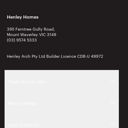
Henley Homes
395 Ferntree Gully Road,
Mount Waverley VIC 3149
(03) 9574 5333
Henley Arch Pty Ltd Builder Licence CDB-U 49972
Products we offer
About Henley
How to find us