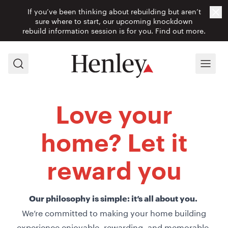
If you’ve been thinking about rebuilding but aren’t
Cl
sure where to start, our upcoming knockdown
rebuild information session is for you.
Find out more.
Search
Menu
Love your
home? Let it
reward you
Our philosophy is simple: it’s all about you.
We’re committed to making your home building
experience enjoyable, rewarding, and memorable.