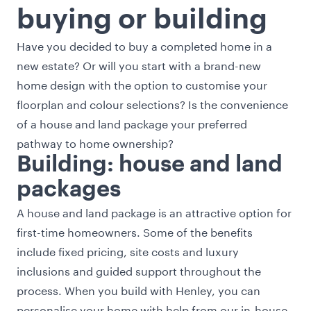
buying or building
Have you decided to buy a
completed home
in a
new estate? Or will you start with a brand-new
home design
with the option to customise your
floorplan and colour selections? Is the convenience
of a
house and land package
your preferred
pathway to home ownership?
Building: house and land
packages
A house and land package is an attractive option for
first-time homeowners. Some of the benefits
include fixed pricing, site costs and luxury
inclusions and guided support throughout the
process. When you build with Henley, you can
personalise your home with help from our in-house