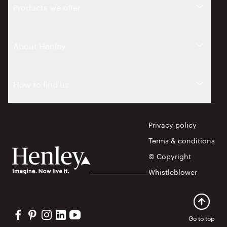
Products we offer
About Henley
How to find us
Privacy policy
Terms & conditions
© Copyright
Whistleblower
Visit our Facebook profile
Visit our Pinterest profile
Visit our Instagram profile
Visit our Linkedin profile
Visit our YouTube profile
Go to top