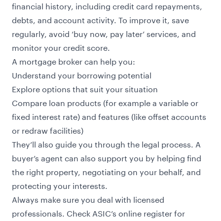
financial history, including credit card repayments,
debts, and account activity. To improve it, save
regularly, avoid ‘buy now, pay later’ services, and
monitor your credit score.
A mortgage broker can help you:
Understand your borrowing potential
Explore options that suit your situation
Compare loan products (for example a variable or
fixed interest rate) and features (like offset accounts
or redraw facilities)
They’ll also guide you through the legal process. A
buyer’s agent can also support you by helping find
the right property, negotiating on your behalf, and
protecting your interests.
Always make sure you deal with licensed
professionals. Check
ASIC’s online register
for