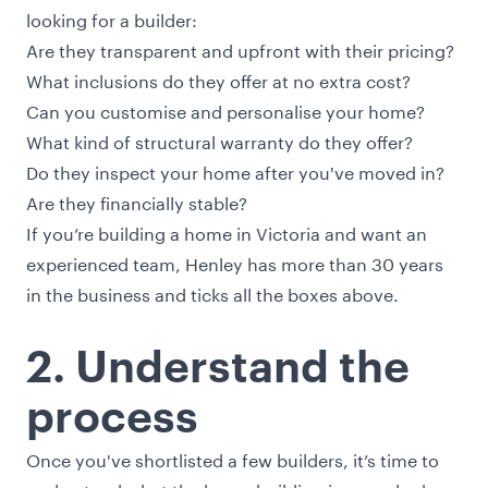
looking for a builder:
Are they transparent and upfront with their pricing?
What inclusions do they offer at no extra cost?
Can you customise and personalise your home?
What kind of structural warranty do they offer?
Do they inspect your home after you've moved in?
Are they financially stable?
If you’re building a home in Victoria and want an
experienced team, Henley has more than 30 years
in the business and ticks all the boxes above.
2. Understand the
process
Once you've shortlisted a few builders, it’s time to