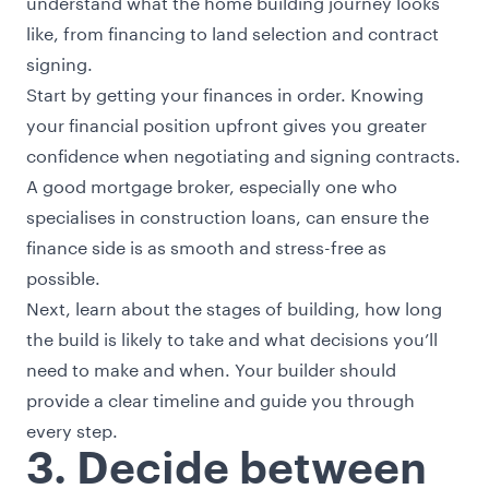
understand what the home building journey looks
like, from financing to land selection and contract
signing.
Start by getting your finances in order. Knowing
your financial position upfront gives you greater
confidence when negotiating and signing contracts.
A good mortgage broker, especially one who
specialises in construction loans, can ensure the
finance side is as smooth and stress-free as
possible.
Next, learn about the
stages of building
, how long
the build is likely to take and what decisions you’ll
need to make and when. Your builder should
provide a clear timeline and guide you through
every step.
3. Decide between