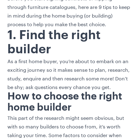
through furniture catalogues, here are 9 tips to keep
in mind during the home buying (or building)
process to help you make the best choice.
1. Find the right
builder
As a first home buyer, you’re about to embark on an
exciting journey so it makes sense to plan, research,
study, enquire and then research some more! Don’t
be shy; ask questions every chance you get.
How to choose the right
home builder
This part of the research might seem obvious, but
with so many builders to choose from, it’s worth
taking your time. Some factors to consider when