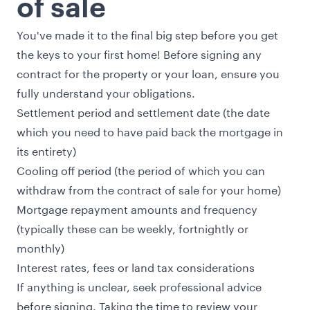
of sale
You've made it to the final big step before you get
the keys to your first home! Before signing any
contract for the property or your loan, ensure you
fully understand your obligations.
Settlement period and settlement date (the date
which you need to have paid back the mortgage in
its entirety)
Cooling off period (the period of which you can
withdraw from the contract of sale for your home)
Mortgage repayment amounts and frequency
(typically these can be weekly, fortnightly or
monthly)
Interest rates, fees or land tax considerations
If anything is unclear, seek professional advice
before signing. Taking the time to review your