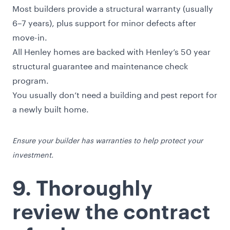
Most builders provide a structural warranty (usually
6–7 years), plus support for minor defects after
move-in.
All Henley homes are backed with Henley’s 50 year
structural guarantee and maintenance check
program.
You usually don’t need a building and pest report for
a newly built home.
Ensure your builder has warranties to help protect your
investment.
9. Thoroughly
review the contract