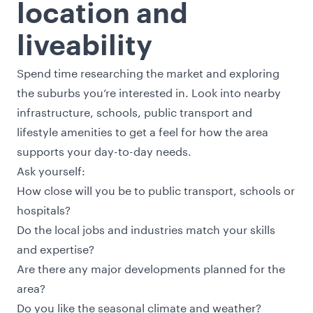
location and
liveability
Spend time researching the market and exploring
the suburbs you’re interested in. Look into nearby
infrastructure, schools, public transport and
lifestyle amenities to get a feel for how the area
supports your day-to-day needs.
Ask yourself:
How close will you be to public transport, schools or
hospitals?
Do the local jobs and industries match your skills
and expertise?
Are there any major developments planned for the
area?
Do you like the seasonal climate and weather?