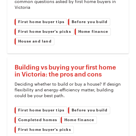
common questions asked by first home buyers in
Victoria
First home buyer tips
Before you build
First home buyer's picks
Home finance
House and land
Building vs buying your first home
in Victoria: the pros and cons
Deciding whether to build or buy a house? If design
flexibility and energy-efficiency matter, building
could be your best path.
First home buyer tips
Before you build
Completed homes
Home finance
First home buyer's picks