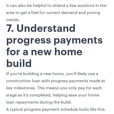
It can also be helpful to attend a few auctions in the
area to get a feel for current demand and pricing
trends.
7. Understand
progress payments
for a new home
build
If you're building a new home, you’ll likely use a
construction loan with progress payments made at
key milestones. This means you only pay for each
stage as it’s completed, helping ease your home
loan repayments during the build.
A typical progress payment schedule looks like this: