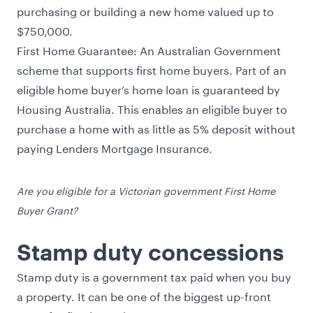
purchasing or building a new home valued up to
$750,000.
First Home Guarantee
: An Australian Government
scheme that supports first home buyers. Part of an
eligible home buyer’s home loan is guaranteed by
Housing Australia. This enables an eligible buyer to
purchase a home with as little as 5% deposit without
paying Lenders Mortgage Insurance.
Are you eligible for a Victorian government First Home
Buyer Grant?
Stamp duty concessions
Stamp duty is a government tax paid when you buy
a property. It can be one of the biggest up-front