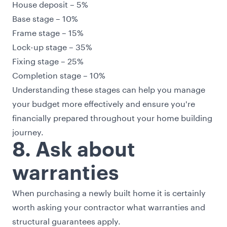
House deposit – 5%
Base stage – 10%
Frame stage – 15%
Lock-up stage – 35%
Fixing stage – 25%
Completion stage – 10%
Understanding these stages can help you manage
your budget more effectively and ensure you're
financially prepared throughout your home building
journey.
8. Ask about
warranties
When purchasing a newly built home it is certainly
worth asking your contractor what warranties and
structural guarantees apply.