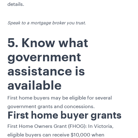
details.
Speak to a mortgage broker you trust.
5. Know what
government
assistance is
available
First home buyers may be eligible for several
government grants and concessions.
First home buyer grants
First Home Owners Grant
(FHOG): In Victoria,
eligible buyers can receive $10,000 when