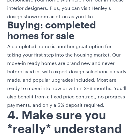
interior designers. Plus, you can visit Henley's
design showroom as often as you like.
Buying: completed
homes for sale
A completed home is another great option for
taking your first step into the housing market. Our
move-in ready homes are brand new and never
before lived in, with expert design selections already
made, and popular upgrades included. Most are
ready to move into now or within 3–6 months. You'll
also benefit from a fixed price contract, no progress
payments, and only a 5% deposit required.
4. Make sure you
*really* understand