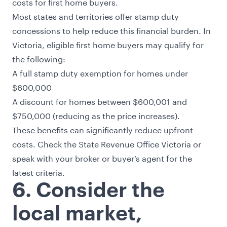
costs for first home buyers.
Most states and territories offer
stamp duty
concessions
to help reduce this financial burden. In
Victoria, eligible first home buyers may qualify for
the following:
A full stamp duty exemption for homes under
$600,000
A discount for homes between $600,001 and
$750,000 (reducing as the price increases).
These benefits can significantly reduce upfront
costs. Check the
State Revenue Office Victoria
or
speak with your broker or buyer’s agent for the
latest criteria.
6. Consider the
local market,