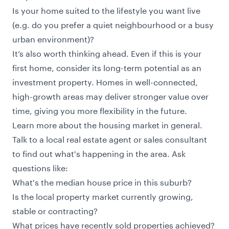
Is your home suited to the lifestyle you want live
(e.g. do you prefer a quiet neighbourhood or a busy
urban environment)?
It’s also worth thinking ahead. Even if this is your
first home, consider its long-term potential as an
investment property. Homes in well-connected,
high-growth areas may deliver stronger value over
time, giving you more flexibility in the future.
Learn more about the housing market in general.
Talk to a local real estate agent or sales consultant
to find out what's happening in the area. Ask
questions like:
What's the median house price in this suburb?
Is the local property market currently growing,
stable or contracting?
What prices have recently sold properties achieved?