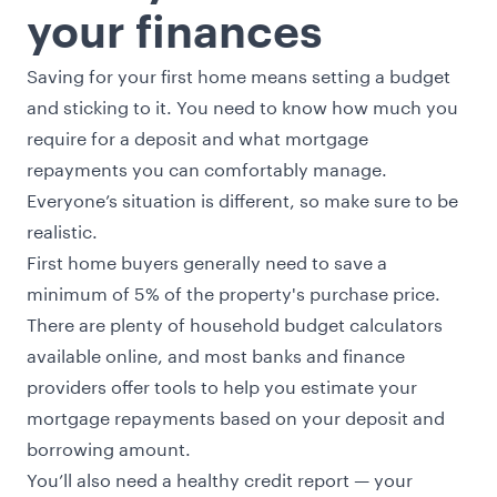
your finances
Saving for your first home means setting a budget
and sticking to it. You need to know how much you
require for a deposit and what mortgage
repayments you can comfortably manage.
Everyone’s situation is different, so make sure to be
realistic.
First home buyers generally need to save a
minimum of 5% of the property's purchase price.
There are plenty of household budget calculators
available online, and most banks and finance
providers offer tools to help you estimate your
mortgage repayments based on your deposit and
borrowing amount.
You’ll also need a healthy credit report — your