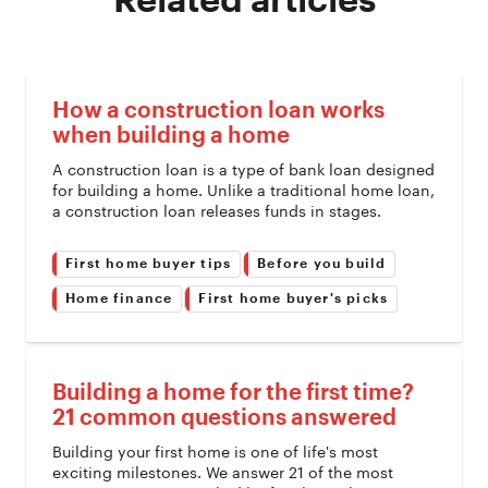
Related articles
How a construction loan works
when building a home
A construction loan is a type of bank loan designed
for building a home. Unlike a traditional home loan,
a construction loan releases funds in stages.
First home buyer tips
Before you build
Home finance
First home buyer's picks
Building a home for the first time?
21 common questions answered
Building your first home is one of life's most
exciting milestones. We answer 21 of the most