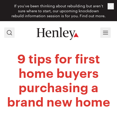
If you’ve been thinking about rebuilding but aren’t
Cl
sure where to start, our upcoming knockdown
rebuild information session is for you.
Find out more.
Search
Menu
9 tips for first
home buyers
purchasing a
brand new home