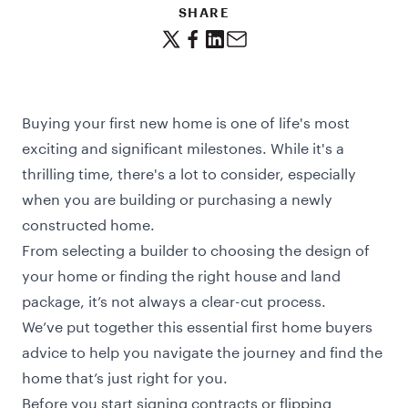
SHARE
Buying your first new home is one of life's most
exciting and significant milestones. While it's a
thrilling time, there's a lot to consider, especially
when you are building or purchasing a newly
constructed home.
From selecting a builder to choosing the design of
your home or finding the right house and land
package, it’s not always a clear-cut process.
We’ve put together this essential
first home buyers
advice to help you navigate the journey and find the
home that’s just right for you.
Before you start signing contracts or flipping