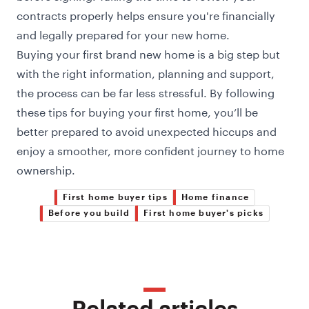
contracts properly helps ensure you're financially
and legally prepared for your new home.
Buying your first brand new home is a big step but
with the right information, planning and support,
the process can be far less stressful. By following
these tips for buying your first home, you’ll be
better prepared to avoid unexpected hiccups and
enjoy a smoother, more confident journey to home
ownership.
First home buyer tips
Home finance
Before you build
First home buyer's picks