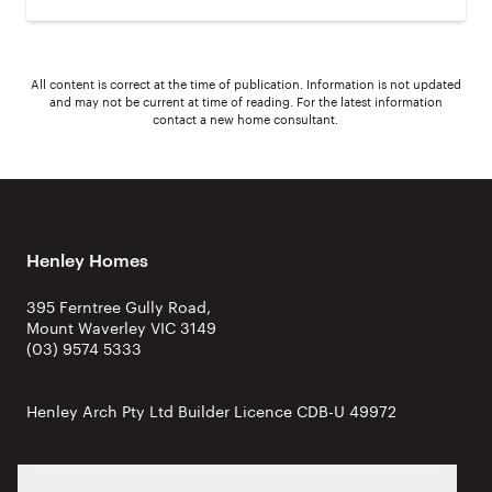
All content is correct at the time of publication. Information is not updated
and may not be current at time of reading. For the latest information
contact a new home consultant.
Henley Homes
395 Ferntree Gully Road,
Mount Waverley VIC 3149
(03) 9574 5333
Henley Arch Pty Ltd Builder Licence CDB-U 49972