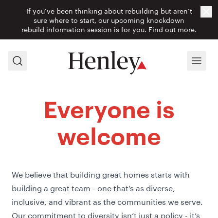
If you’ve been thinking about rebuilding but aren’t
Cl
sure where to start, our upcoming knockdown
rebuild information session is for you.
Find out more.
Search
Menu
Everyone is
welcome
We believe that building great homes starts with
building a great team - one that’s as diverse,
inclusive, and vibrant as the communities we serve.
Our commitment to diversity isn’t just a policy - it’s