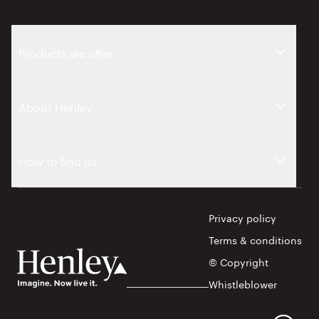
Products we offer
About Henley
How to find us
Privacy policy
Terms & conditions
© Copyright
Whistleblower