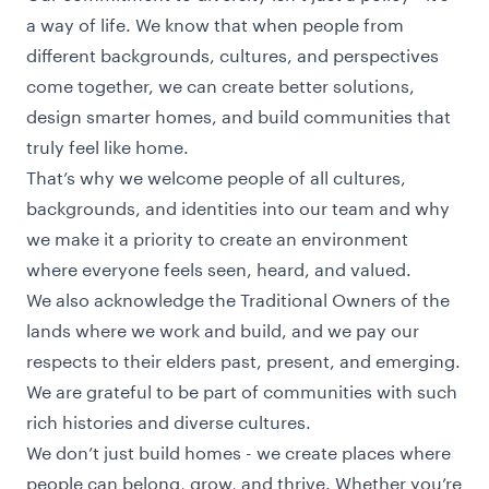
a way of life. We know that when people from
different backgrounds, cultures, and perspectives
come together, we can create better solutions,
design smarter homes, and build communities that
truly feel like home.
That’s why we welcome people of all cultures,
backgrounds, and identities into our team and why
we make it a priority to create an environment
where everyone feels seen, heard, and valued.
We also acknowledge the Traditional Owners of the
lands where we work and build, and we pay our
respects to their elders past, present, and emerging.
We are grateful to be part of communities with such
rich histories and diverse cultures.
We don’t just build homes - we create places where
people can belong, grow, and thrive. Whether you’re