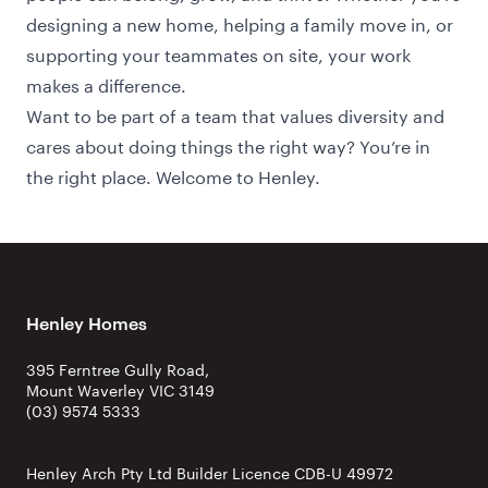
designing a new home, helping a family move in, or
supporting your teammates on site, your work
makes a difference.
Want to be part of a team that values diversity and
cares about doing things the right way? You’re in
the right place. Welcome to Henley.
Henley Homes
395 Ferntree Gully Road,
Mount Waverley VIC 3149
(03) 9574 5333
Henley Arch Pty Ltd Builder Licence CDB-U 49972