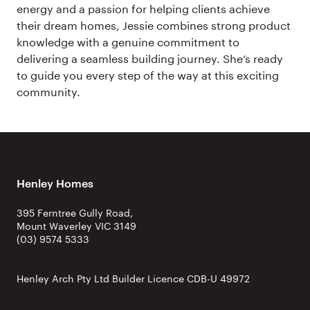
energy and a passion for helping clients achieve
their dream homes, Jessie combines strong product
knowledge with a genuine commitment to
delivering a seamless building journey. She’s ready
to guide you every step of the way at this exciting
community.
Henley Homes
395 Ferntree Gully Road,
Mount Waverley VIC 3149
(03) 9574 5333
Henley Arch Pty Ltd Builder Licence CDB-U 49972