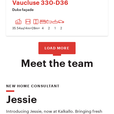
Vaucluse 330-D36
Duke façade
PREVIOUS IMAGE
NEXT I
35.54
sq
14
m+
28
m+
4
2
1
2
LOAD MORE
Meet the team
NEW HOME CONSULTANT
Jessie
Introducing Jessie, now at Kalkallo. Bringing fresh