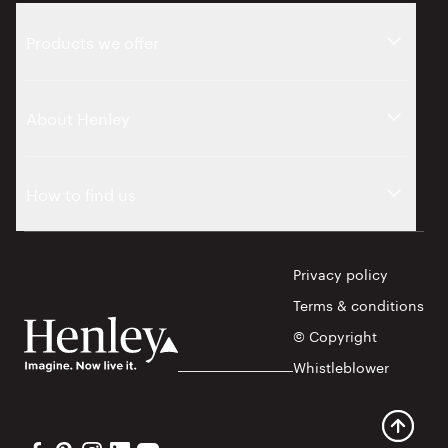
Products we offer
About Henley
How to find us
Privacy policy
Terms & conditions
© Copyright
Whistleblower