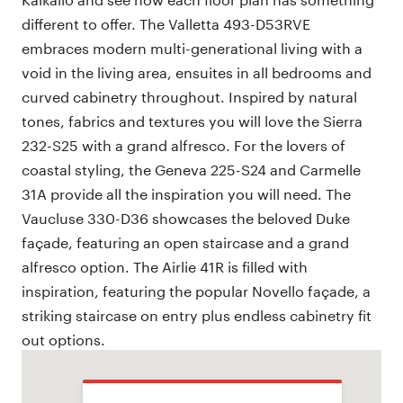
different to offer. The Valletta 493-D53RVE
embraces modern multi-generational living with a
void in the living area, ensuites in all bedrooms and
curved cabinetry throughout. Inspired by natural
tones, fabrics and textures you will love the Sierra
232-S25 with a grand alfresco. For the lovers of
coastal styling, the Geneva 225-S24 and Carmelle
31A provide all the inspiration you will need. The
Vaucluse 330-D36 showcases the beloved Duke
façade, featuring an open staircase and a grand
alfresco option. The Airlie 41R is filled with
inspiration, featuring the popular Novello façade, a
striking staircase on entry plus endless cabinetry fit
out options.