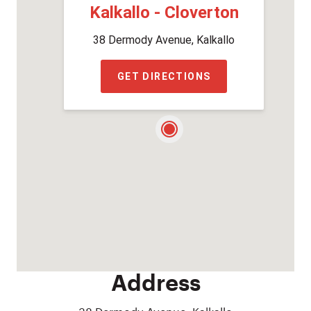
Kalkallo - Cloverton
38 Dermody Avenue, Kalkallo
GET DIRECTIONS
Address
38 Dermody Avenue, Kalkallo