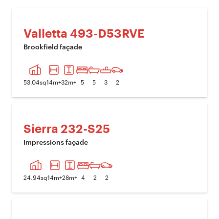
Valletta 493-D53RVE
Brookfield façade
PREVIOUS IMAGE
NEXT I
53.04
sq
14
m+
32
m+
5
5
3
2
Sierra 232-S25
Impressions façade
PREVIOUS IMAGE
NEXT I
24.94
sq
14
m+
28
m+
4
2
2