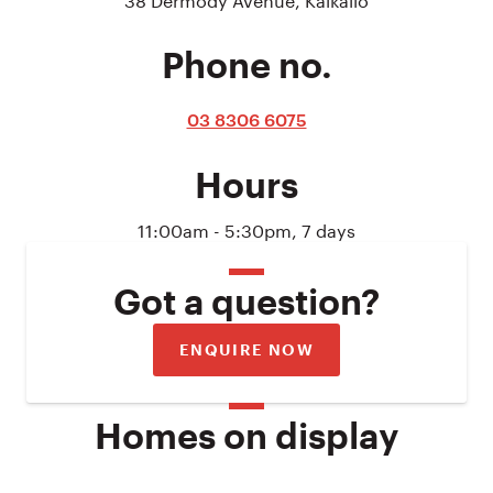
Phone no.
03 8306 6075
Hours
11:00am - 5:30pm, 7 days
Got a question?
ENQUIRE NOW
Homes on display