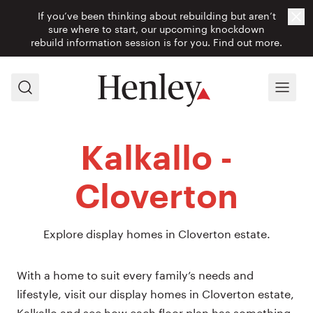
If you’ve been thinking about rebuilding but aren’t
Cl
sure where to start, our upcoming knockdown
rebuild information session is for you.
Find out more.
Search
Menu
Kalkallo -
Cloverton
Explore display homes in Cloverton estate.
With a home to suit every family’s needs and
lifestyle, visit our display homes in Cloverton estate,
Kalkallo and see how each floor plan has something