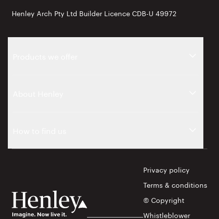
Henley Arch Pty Ltd Builder Licence CDB-U 49972
Products we offer
About Henley
How to find us
Privacy policy
Terms & conditions
© Copyright
Whistleblower