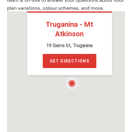
plan variations, colour schemes, and more.
Truganina - Mt
Atkinson
19 Sierra St, Truganina
GET DIRECTIONS