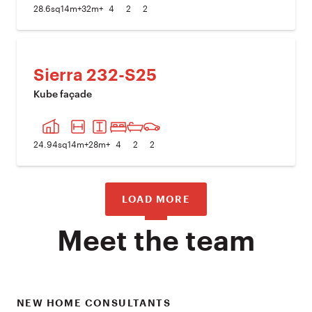
28.6
sq
14
m+
32
m+
4
2
2
Sierra 232-S25
Kube façade
PREVIOUS IMAGE
NEXT I
24.94
sq
14
m+
28
m+
4
2
2
LOAD MORE
Meet the team
NEW HOME CONSULTANTS