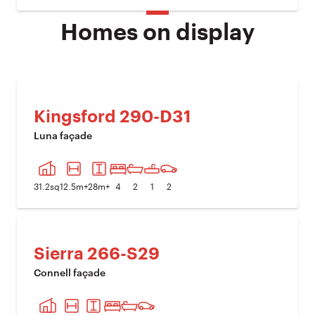
Homes on display
Kingsford 290-D31
Luna façade
PREVIOUS IMAGE
NEXT I
31.2
sq
12.5
m+
28
m+
4
2
1
2
Sierra 266-S29
Connell façade
PREVIOUS IMAGE
NEXT I