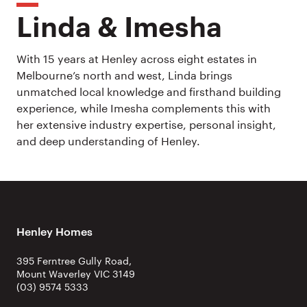
Linda & Imesha
With 15 years at Henley across eight estates in
Melbourne’s north and west, Linda brings
unmatched local knowledge and firsthand building
experience, while Imesha complements this with
her extensive industry expertise, personal insight,
and deep understanding of Henley.
Henley Homes
395 Ferntree Gully Road,
Mount Waverley VIC 3149
(03) 9574 5333