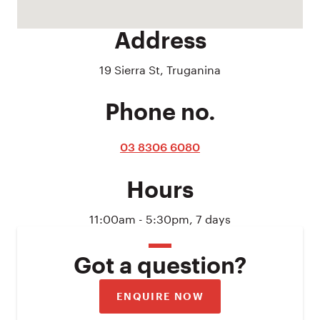
Address
19 Sierra St, Truganina
Phone no.
03 8306 6080
Hours
11:00am - 5:30pm, 7 days
Got a question?
ENQUIRE NOW