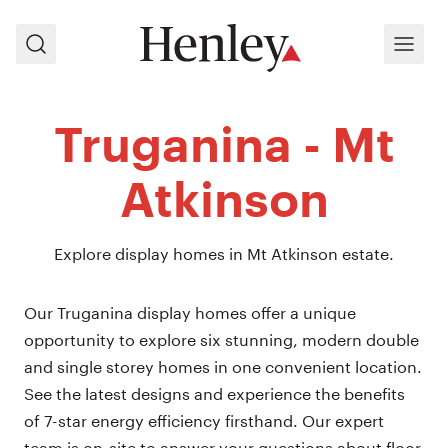
Search
Menu
Truganina - Mt
Atkinson
Explore display homes in Mt Atkinson estate.
Our Truganina display homes offer a unique
opportunity to explore six stunning, modern double
and single storey homes in one convenient location.
See the latest designs and experience the benefits
of 7-star energy efficiency firsthand. Our expert
team is on-site to answer your questions about floor