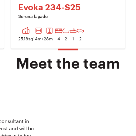
Evoka 234-S25
Serena façade
XT IMAGE
PREVIOUS IMAGE
NEXT IM
25.18
sq
14
m+
28
m+
4
2
1
2
Meet the team
onsultant in
est and will be
uiries with her