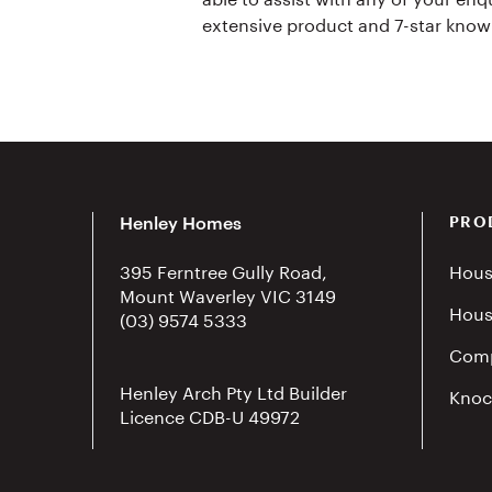
extensive product and 7-star know
Henley Homes
PRO
395 Ferntree Gully Road,
Hous
Mount Waverley VIC 3149
Hous
(03) 9574 5333
Comp
Henley Arch Pty Ltd Builder
Knoc
Licence CDB-U 49972