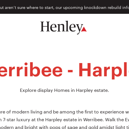
but aren’t sure where to start, our upcoming knockdown rebuild inf
rribee - Harp
Explore display Homes in Harpley estate.
re of modern living and be among the first to experience w
 in 7-star luxury at the Harpley estate in Werribee. Walk the
odern and bright with pops of sage and gold amidst light t