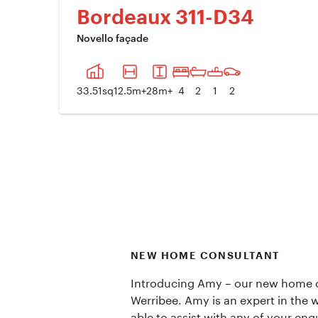
Bordeaux 311-D34
Novello façade
PREVIOUS IMAGE
NE
33.51
sq
12.5
m+
28
m+
4
2
1
2
NEW HOME CONSULTANT
Introducing Amy – our new home c
Werribee. Amy is an expert in the w
able to assist with any of your enq