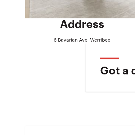
Address
6 Bavarian Ave, Werribee
Got a 