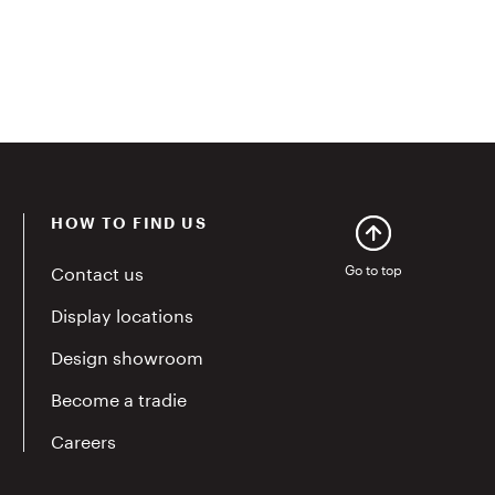
HOW TO FIND US
Contact us
Go to top
Display locations
Design showroom
Become a tradie
Careers