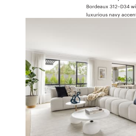
Bordeaux 312–D34 wit
luxurious navy acce