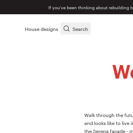
If you’ve been thinking about rebuilding 
House designs
Search
We
Walk through the futu
and looks like to live
the Serena façade - m