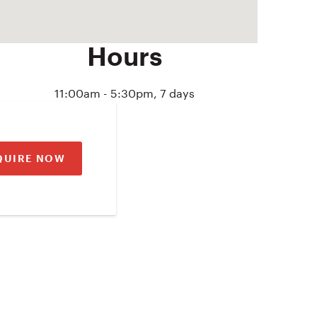
Hours
11:00am - 5:30pm, 7 days
QUIRE NOW