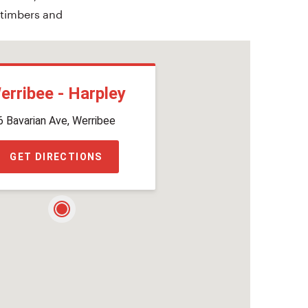
 timbers and
erribee - Harpley
6 Bavarian Ave, Werribee
GET DIRECTIONS