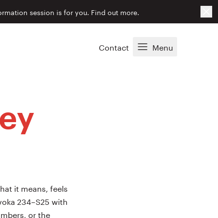
Cl
ormation session is for you.
Find out more.
Contact
Menu
ley
hat it means, feels
 Evoka 234–S25 with
imbers, or the