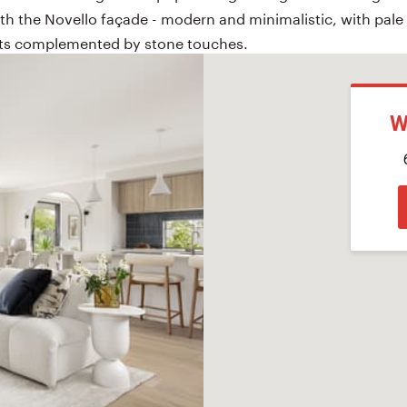
h the Novello façade - modern and minimalistic, with pale
nts complemented by stone touches.
W