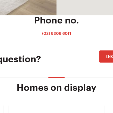
Phone no.
(03) 8306 6011
EN
question?
Homes on display