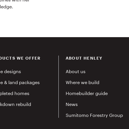
ledge.
DUCTS WE OFFER
ABOUT HENLEY
e designs
About us
e & land packages
Where we build
leted homes
Homebuilder guide
kdown rebuild
News
Sumitomo Forestry Group