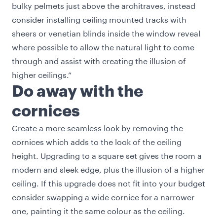
bulky pelmets just above the architraves, instead
consider installing ceiling mounted tracks with
sheers or venetian blinds inside the window reveal
where possible to allow the natural light to come
through and assist with creating the illusion of
higher ceilings.”
Do away with the
cornices
Create a more seamless look by removing the
cornices which adds to the look of the ceiling
height. Upgrading to a square set gives the room a
modern and sleek edge, plus the illusion of a higher
ceiling. If this upgrade does not fit into your budget
consider swapping a wide cornice for a narrower
one, painting it the same colour as the ceiling.