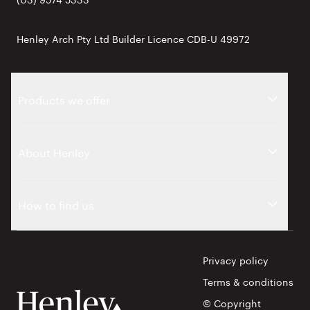
Henley Arch Pty Ltd Builder Licence CDB-U 49972
Products we offer
About Henley
How to find us
Privacy policy
Terms & conditions
© Copyright