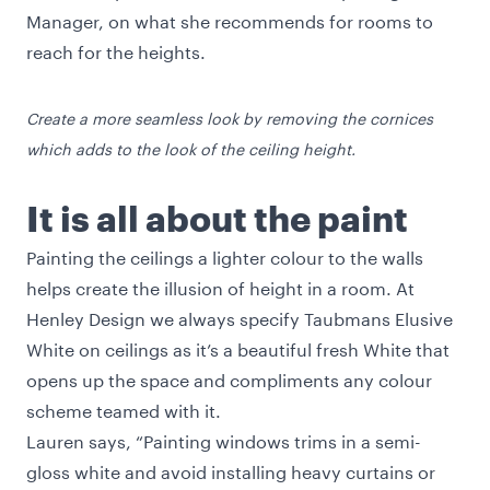
Manager, on what she recommends for rooms to
reach for the heights.
Create a more seamless look by removing the cornices
which adds to the look of the ceiling height.
It is all about the paint
Painting the ceilings a lighter colour to the walls
helps create the illusion of height in a room. At
Henley Design we always specify Taubmans Elusive
White on ceilings as it’s a beautiful fresh White that
opens up the space and compliments any colour
scheme teamed with it.
Lauren says, “Painting windows trims in a semi-
gloss white and avoid installing heavy curtains or