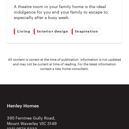
A theatre room in your family home is the ideal
indulgence for you and your family to escape to,
especially after a busy week.
Living
Interior design
Inspiration
All content is correct at the time of publication. Information is not updated
and may not be current at time of reading. For the latest information
contact a new home consultant.
Henley Homes
395 Ferntree Gully Road,
Mount Waverley VIC 3149
(03) 9574 5333