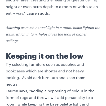
height or even extra depth to a room or width to an
entry way.” Lauren adds.
Allowing as much natural light in a room, helps lighten the
walls, which in turn, helps gives the look of higher
ceilings.
Keeping it on the low
Try selecting furniture such as couches and
bookcases which are shorter and not heavy
looking. Avoid dark furniture and keep them
neutral.
Lauren says, “Adding a peppering of colour in the
form of rugs and throws will add personality to a
room, while keeping the base palette light and