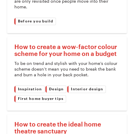
are only revisited once people move into their
home.
Before you build
How to create a wow-factor colour
scheme for your home on a budget
To be on trend and stylish with your home’s colour
scheme doesn’t mean you need to break the bank
and burn a hole in your back pocket.
Inspiration
Design
Interior design
First home buyer tips
How to create the ideal home
theatre sanctuary