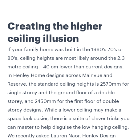
Creating the higher
ceiling illusion
If your family home was built in the 1960’s 70’s or
80’s, ceiling heights are most likely around the 2.3
metre ceiling – 40 cm lower than current designs.
In Henley Home designs across Mainvue and
Reserve, the standard ceiling heights is 2570mm for
single storey and the ground floor of a double
storey, and 2450mm for the first floor of double
storey designs. While a lower ceiling may make a
space look cosier, there is a suite of clever tricks you
can master to help disguise the low hanging ceiling.
We recently asked Lauren Naor, Henley Design