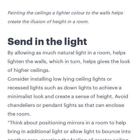
Painting the ceilings a lighter colour to the walls helps
create the illusion of height in a room.
Send in the light
By allowing as much natural light in a room, helps
lighten the walls, which in turn, helps gives the look
of higher ceilings.
Consider installing low lying ceiling lights or
recessed lights such as down lights to achieve a
minimalist look and create a sense of height. Avoid
chandeliers or pendant lights as that can enclose
the room.
“Think about positioning mirrors in a room to help
bring in additional light or allow light to bounce into
another area, creating the feeling of greater ceiling