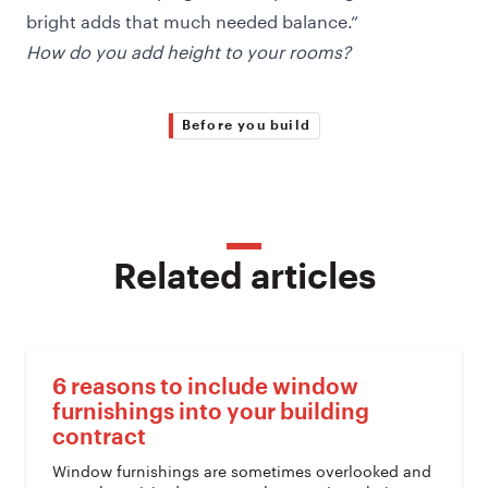
bright adds that much needed balance.”
How do you add height to your rooms?
Before you build
Related articles
6 reasons to include window
furnishings into your building
contract
Window furnishings are sometimes overlooked and