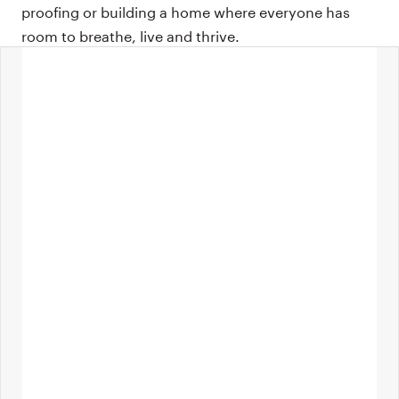
proofing or building a home where everyone has
room to breathe, live and thrive.