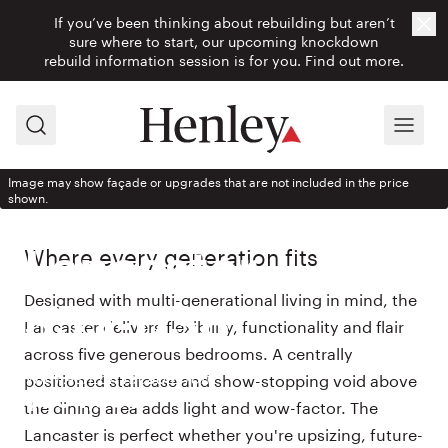
If you’ve been thinking about rebuilding but aren’t
Cl
sure where to start, our upcoming knockdown
rebuild information session is for you.
Find out more.
Search
Menu
Image may show façade or upgrades that are not included in the price
shown.
HOUSE DESIGN
Where every generation fits
Lancaster
Designed with multi-generational living in mind, the
355-D38
Lancaster delivers flexibility, functionality and flair
across five generous bedrooms. A centrally
With Ashton façade from
positioned staircase and show-stopping void above
$504,900
the dining area adds light and wow-factor. The
Lancaster is perfect whether you're upsizing, future-