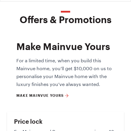
Offers & Promotions
Make Mainvue Yours
For a limited time, when you build this
Mainvue home, you’ll get $10,000 on us to
personalise your Mainvue home with the
luxury finishes you’ve always wanted.
MAKE MAINVUE YOURS
Price lock
For Mainvue and Reserve ranges, enjoy an 18-