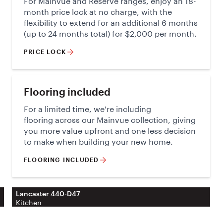
month price lock at no charge, with the
flexibility to extend for an additional 6 months
(up to 24 months total) for $2,000 per month.
PRICE LOCK
Flooring included
For a limited time, we're including
flooring across our Mainvue collection, giving
you more value upfront and one less decision
to make when building your new home.
FLOORING INCLUDED
Lancaster 440-D47
Kitchen