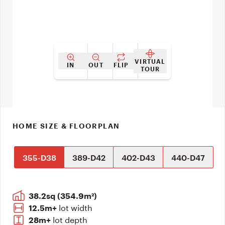
VIRTUAL
IN
OUT
FLIP
TOUR
HOME SIZE & FLOORPLAN
355-D38
389-D42
402-D43
440-D47
38.2sq (354.9m²)
lot width
12.5m+
lot depth
28m+