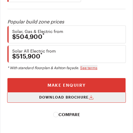
Popular build zone prices
Solar, Gas & Electric from
*
$504,900
Solar All Electric from
*
$515,900
* With standard floorplan & Ashton façade.
See terms
MAKE ENQUIRY
DOWNLOAD BROCHURE
COMPARE