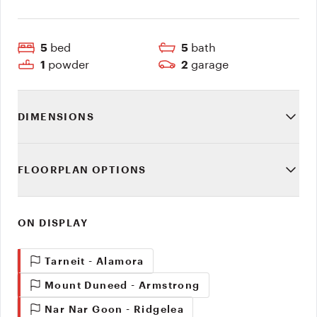
bed
bath
5
5
powder
garage
1
2
DIMENSIONS
FLOORPLAN OPTIONS
ON DISPLAY
Tarneit - Alamora
Mount Duneed - Armstrong
Nar Nar Goon - Ridgelea