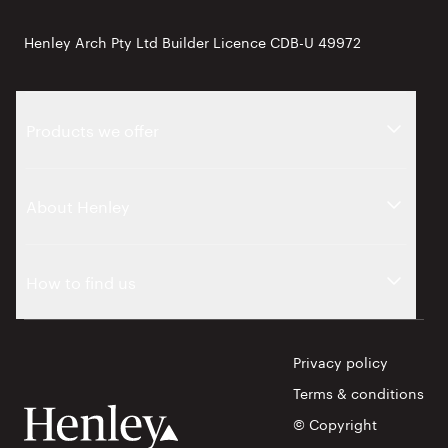
Henley Arch Pty Ltd Builder Licence CDB-U 49972
Products we offer
About Henley
How to find us
Privacy policy
Terms & conditions
© Copyright