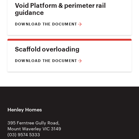
Void Platform & perimeter rail
guidance
DOWNLOAD THE DOCUMENT
Scaffold overloading
DOWNLOAD THE DOCUMENT
Henley Homes
395 Ferntree Gully Road,
Mount Waverley VIC 3149
(03) 9574 5333