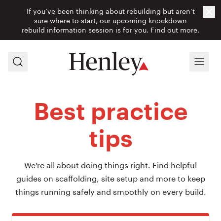
If you’ve been thinking about rebuilding but aren’t
Cl
sure where to start, our upcoming knockdown
rebuild information session is for you.
Find out more.
Search
Menu
Best practice
tips
We’re all about doing things right. Find helpful
guides on scaffolding, site setup and more to keep
things running safely and smoothly on every build.