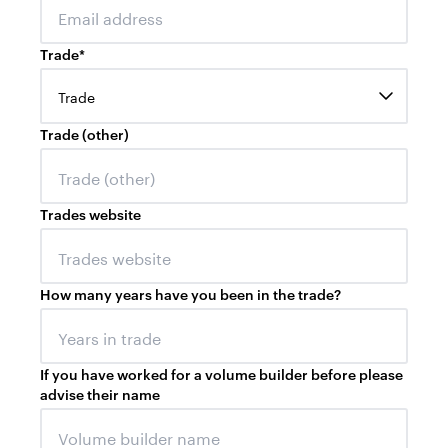
Trade
*
Trade
Trade (other)
Trades website
How many years have you been in the trade?
If you have worked for a volume builder before please
advise their name