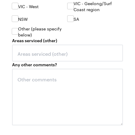
VIC - Geelong/Surf
VIC - West
Coast region
NSW
SA
Other (please specify
below)
Areas serviced (other)
Any other comments?