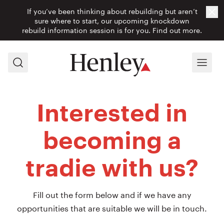
If you’ve been thinking about rebuilding but aren’t
Cl
sure where to start, our upcoming knockdown
rebuild information session is for you.
Find out more.
Search
Menu
Interested in
becoming a
tradie with us?
Fill out the form below and if we have any
opportunities that are suitable we will be in touch.