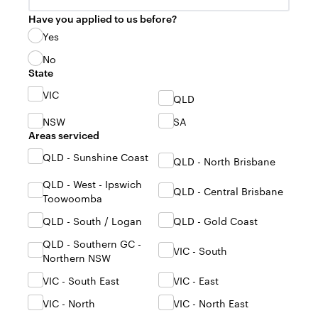
Have you applied to us before?
Yes
No
State
VIC
QLD
NSW
SA
Areas serviced
QLD - Sunshine Coast
QLD - North Brisbane
QLD - West - Ipswich
QLD - Central Brisbane
Toowoomba
QLD - South / Logan
QLD - Gold Coast
QLD - Southern GC -
VIC - South
Northern NSW
VIC - South East
VIC - East
VIC - North
VIC - North East