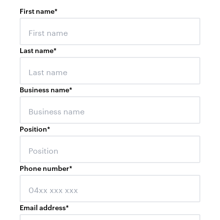
First name
*
Last name
*
Business name
*
Position
*
Phone number
*
Email address
*