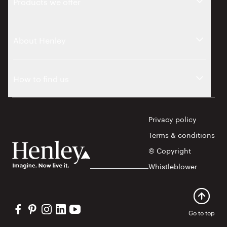
Products we offer
About Henley
How to find us
Privacy policy
Terms & conditions
© Copyright
Whistleblower
Visit our Facebook profile
Visit our Pinterest profile
Visit our Instagram profile
Visit our Linkedin profile
Visit our YouTube profile
Go to top