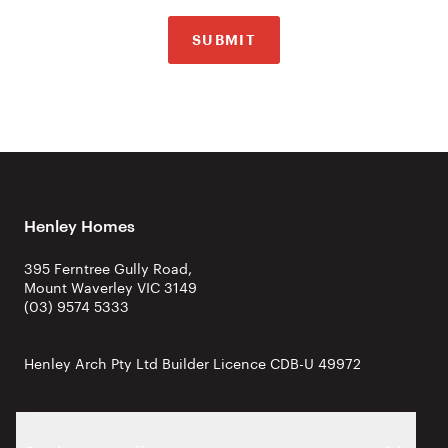
SUBMIT
Henley Homes
395 Ferntree Gully Road,
Mount Waverley VIC 3149
(03) 9574 5333
Henley Arch Pty Ltd Builder Licence CDB-U 49972