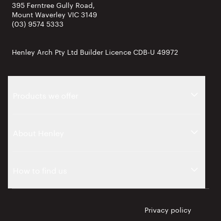
395 Ferntree Gully Road,
Mount Waverley VIC 3149
(03) 9574 5333
Henley Arch Pty Ltd Builder Licence CDB-U 49972
Products we offer
About Henley
How to find us
Privacy policy