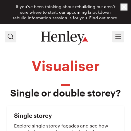
If you’ve been thinking about rebuilding but aren’t
Cl
sure where to start, our upcoming knockdown
rebuild information session is for you.
Find out more.
Search
Menu
Visualiser
Single or double storey?
Single storey
Explore single storey façades and see how