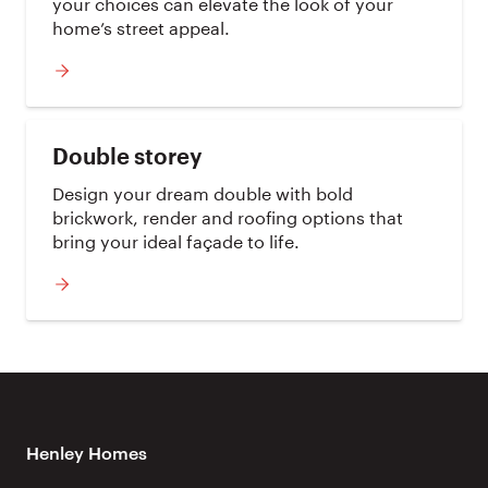
your choices can elevate the look of your
home’s street appeal.
Double storey
Design your dream double with bold
brickwork, render and roofing options that
bring your ideal façade to life.
Henley Homes