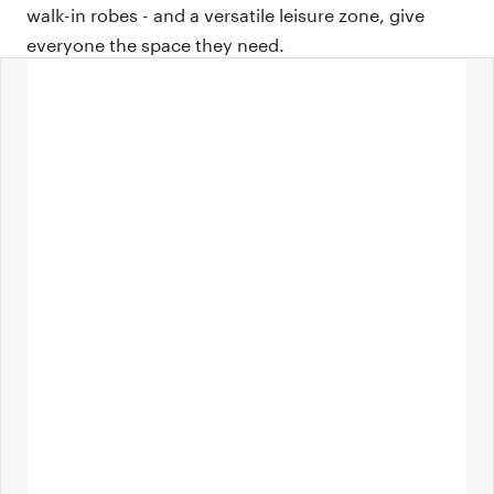
walk-in robes - and a versatile leisure zone, give
everyone the space they need.