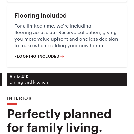
Flooring included
For a limited time, we're including
flooring across our Reserve collection, giving
you more value upfront and one less decision
to make when building your new home.
FLOORING INCLUDED
Airlie 41R
Dining and kitchen
INTERIOR
Perfectly planned
for family living.