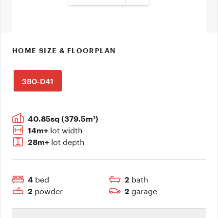
HOME SIZE & FLOORPLAN
380-D41
40.85sq (379.5m²)
lot width
14m+
lot depth
28m+
bed
bath
4
2
powder
garage
2
2