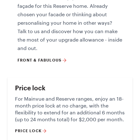
façade for this Reserve home. Already
chosen your facade or thinking about
personalising your home in other ways?
Talk to us and discover how you can make
the most of your upgrade allowance - inside
and out.
FRONT & FABULOUS
Price lock
For Mainvue and Reserve ranges, enjoy an 18-
month price lock at no charge, with the
flexibility to extend for an additional 6 months
(up to 24 months total) for $2,000 per month.
PRICE LOCK