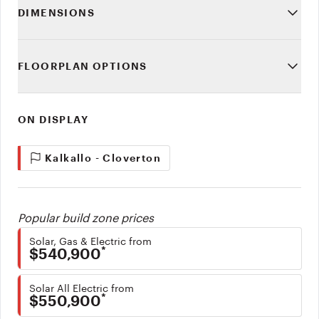
DIMENSIONS
FLOORPLAN OPTIONS
ON DISPLAY
Kalkallo - Cloverton
Popular build zone prices
Solar, Gas & Electric from
*
$540,900
Solar All Electric from
*
$550,900