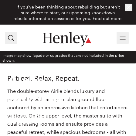
If you’ve been thinking about rebuilding but aren’t
Cl
sure where to start, our upcoming knockdown
rebuild information session is for you.
Find out more.
Search
Menu
Image may show façade or upgrades that are not included in the price
shown.
HOUSE DESIGN
Retreat. Relax, Repeat.
Airlie
The double-storey Airlie blends luxury and
380-D41
practicality with an open-plan ground floor
anchored by an impressive kitchen that entertainers
With Eclipse façade from
will love. On the upper level, the master suite with
$540,900
dual dressing rooms and ensuite provides a
peaceful retreat, while spacious bedrooms - all with