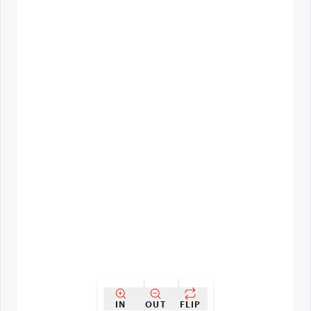
IN
OUT
FLIP