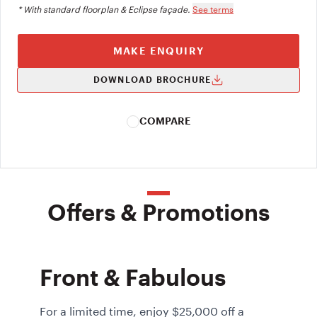
* With standard floorplan & Eclipse façade.
See terms
MAKE ENQUIRY
DOWNLOAD BROCHURE
COMPARE
Offers & Promotions
Front & Fabulous
For a limited time, enjoy $25,000 off a