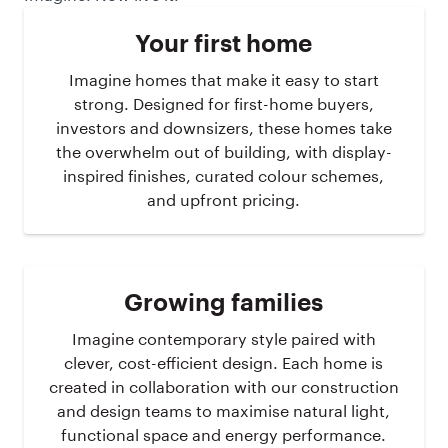
Your first home
Imagine homes that make it easy to start
strong. Designed for first-home buyers,
investors and downsizers, these homes take
the overwhelm out of building, with display-
inspired finishes, curated colour schemes,
and upfront pricing.
Growing families
Imagine contemporary style paired with
clever, cost-efficient design. Each home is
created in collaboration with our construction
and design teams to maximise natural light,
functional space and energy performance.