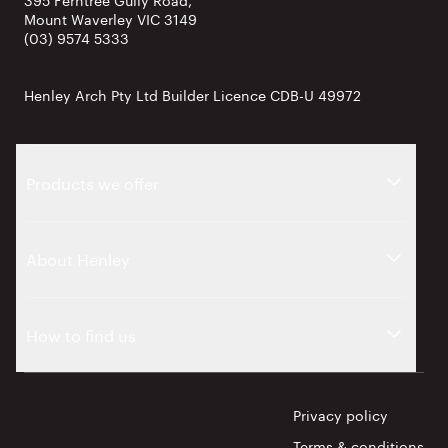
Mount Waverley VIC 3149
(03) 9574 5333
Henley Arch Pty Ltd Builder Licence CDB-U 49972
Products we offer
About Henley
How to find us
Privacy policy
Terms & conditions