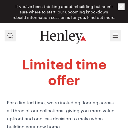
If you’ve been thinking about rebuilding but aren’t
Cl
sure where to start, our upcoming knockdown
rebuild information session is for you.
Find out more.
Search
Menu
Limited time
offer
For a limited time, we're including flooring across
all three of our collections, giving you more value
upfront and one less decision to make when
building your new home.