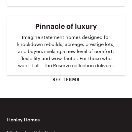
Pinnacle of luxury
Imagine statement homes designed for
knockdown rebuilds, acreage, prestige lots,
and buyers seeking a new level of comfort,
flexibility and wow-factor. For those who
want it all – the Reserve collection delivers.
SEE TERMS
Henley Homes
395 Ferntree Gully Road,