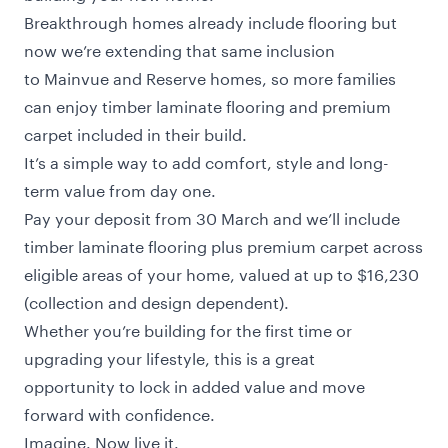
Breakthrough homes already include flooring but
now we’re extending that same inclusion
to Mainvue and Reserve homes, so more families
can enjoy timber laminate flooring and premium
carpet included in their build.
It’s a simple way to add comfort, style and long-
term value from day one.
Pay your deposit from 30 March and we’ll include
timber laminate flooring plus premium carpet across
eligible areas of your home, valued at up to $16,230
(collection and design dependent).
Whether you’re building for the first time or
upgrading your lifestyle, this is a great
opportunity to lock in added value and move
forward with confidence.
Imagine. Now live it.