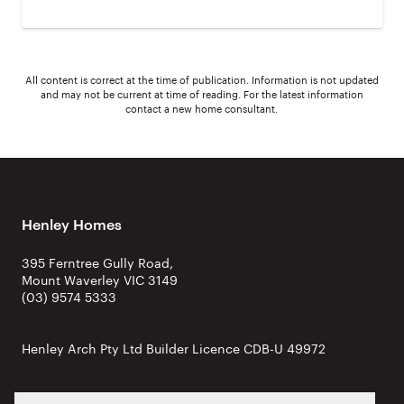
All content is correct at the time of publication. Information is not updated
and may not be current at time of reading. For the latest information
contact a new home consultant.
Henley Homes
395 Ferntree Gully Road,
Mount Waverley VIC 3149
(03) 9574 5333
Henley Arch Pty Ltd Builder Licence CDB-U 49972