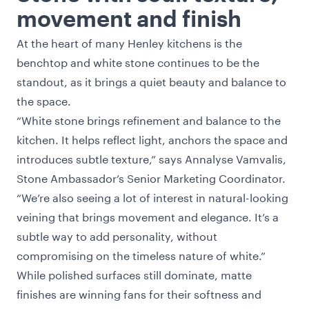
movement and finish
At the heart of many Henley kitchens is the
benchtop and white stone continues to be the
standout, as it brings a quiet beauty and balance to
the space.
“White stone brings refinement and balance to the
kitchen. It helps reflect light, anchors the space and
introduces subtle texture,” says Annalyse Vamvalis,
Stone Ambassador’s Senior Marketing Coordinator.
“We’re also seeing a lot of interest in natural-looking
veining that brings movement and elegance. It’s a
subtle way to add personality, without
compromising on the timeless nature of white.”
While polished surfaces still dominate, matte
finishes are winning fans for their softness and