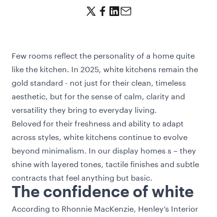
Few rooms reflect the personality of a home quite
like the kitchen. In 2025, white kitchens remain the
gold standard - not just for their clean, timeless
aesthetic, but for the sense of calm, clarity and
versatility they bring to everyday living.
Beloved for their freshness and ability to adapt
across styles, white kitchens continue to evolve
beyond minimalism. In our display homes s – they
shine with layered tones, tactile finishes and subtle
contracts that feel anything but basic.
The confidence of white
According to Rhonnie MacKenzie, Henley’s Interior