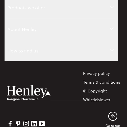
Products we offer
About Henley
How to find us
Privacy policy
Terms & conditions
© Copyright
Whistleblower
Visit our Facebook profile
Visit our Pinterest profile
Visit our Instagram profile
Visit our Linkedin profile
Visit our YouTube profile
Go to top