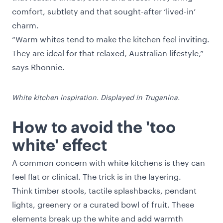
comfort, subtlety and that sought-after ‘lived-in’
charm.
“Warm whites tend to make the kitchen feel inviting.
They are ideal for that relaxed, Australian lifestyle,”
says Rhonnie.
White kitchen inspiration. Displayed in Truganina.
How to avoid the 'too
white' effect
A common concern with white kitchens is they can
feel flat or clinical. The trick is in the layering.
Think timber stools, tactile splashbacks, pendant
lights, greenery or a curated bowl of fruit. These
elements break up the white and add warmth