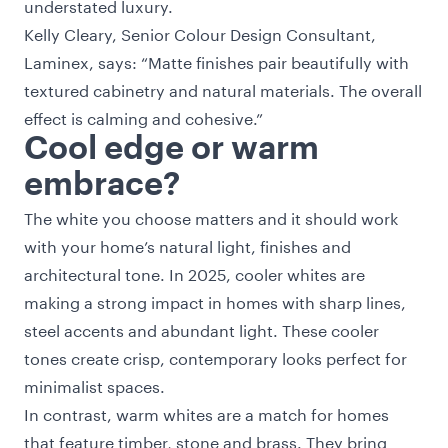
understated luxury.
Kelly Cleary, Senior Colour Design Consultant,
Laminex, says: “Matte finishes pair beautifully with
textured cabinetry and natural materials. The overall
effect is calming and cohesive.”
Cool edge or warm
embrace?
The white you choose matters and it should work
with your home’s natural light, finishes and
architectural tone. In 2025, cooler whites are
making a strong impact in homes with sharp lines,
steel accents and abundant light. These cooler
tones create crisp, contemporary looks perfect for
minimalist spaces.
In contrast, warm whites are a match for homes
that feature timber, stone and brass. They bring