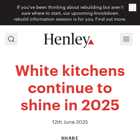
If you’ve been thinking about rebuilding but aren’t
Cl
sure where to start, our upcoming knockdown
rebuild information session is for you.
Find out more.
Search
Menu
White kitchens
continue to
shine in 2025
12th June 2025
SHARE