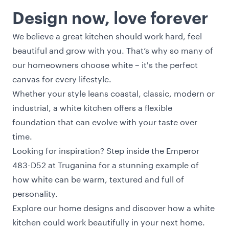
Design now, love forever
We believe a great kitchen should work hard, feel
beautiful and grow with you. That’s why so many of
our homeowners choose white – it's the perfect
canvas for every lifestyle.
Whether your style leans coastal, classic, modern or
industrial, a white kitchen offers a flexible
foundation that can evolve with your taste over
time.
Looking for inspiration? Step inside the
Emperor
483-D52 at Truganina
for a stunning example of
how white can be warm, textured and full of
personality.
Explore our
home designs
and discover how a white
kitchen could work beautifully in your next home.