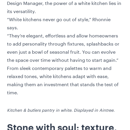
Design Manager, the power of a white kitchen lies in
its versatility.
“White kitchens never go out of style,” Rhonnie
says.
“They’re elegant, effortless and allow homeowners
to add personality through fixtures, splashbacks or
even just a bowl of seasonal fruit. You can evolve
the space over time without having to start again.”
From sleek contemporary palettes to warm and
relaxed tones, white kitchens adapt with ease,
making them an investment that stands the test of
time.
Kitchen & butlers pantry in white. Displayed in Aintree.
Stone with soul: texture,