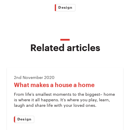
Design
Related articles
2nd November 2020
What makes a house a home
From life’s smallest moments to the biggest– home
is where it all happens. It’s where you play, learn,
laugh and share life with your loved ones.
Design