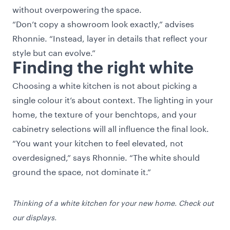
without overpowering the space.
“Don’t copy a showroom look exactly,” advises
Rhonnie. “Instead, layer in details that reflect your
style but can evolve.”
Finding the right white
Choosing a white kitchen is not about picking a
single colour it’s about context. The lighting in your
home, the texture of your benchtops, and your
cabinetry selections will all influence the final look.
“You want your kitchen to feel elevated, not
overdesigned,” says Rhonnie. “The white should
ground the space, not dominate it.”
Thinking of a white kitchen for your new home. Check out
our displays.