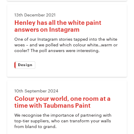
13th December 2021
Henley has all the white paint
answers on Instagram
One of our Instagram stories tapped into the white
woes – and we polled which colour white…warm or
cooler? The poll answers were interesting.
Design
10th September 2024
Colour your world, one room at a
time with Taubmans Paint
We recognise the importance of partnering with
top-tier suppliers, who can transform your walls
from bland to grand.