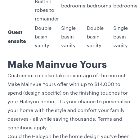
Built-in
bedrooms
bedrooms
bedrooms
robes to
remainder
Double
Single
Double
Single
Guest
basin
basin
basin
basin
ensuite
vanity
vanity
vanity
vanity
Make Mainvue Yours
Customers can also take advantage of the current
Make Mainvue Yours
offer with up to $14,000 to
spend (design specific) on the finishing touches for
your Halcyon home - it’s your chance to personalise
your home with the style and comfort your family
deserves - all while saving thousands.
Terms and
conditions
apply.
Could the Halcyon be the home design you’ve been