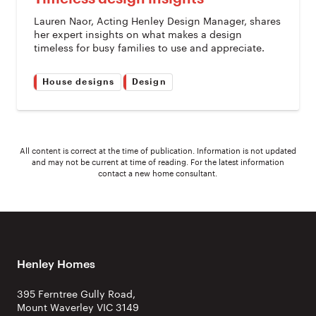
Lauren Naor, Acting Henley Design Manager, shares
her expert insights on what makes a design
timeless for busy families to use and appreciate.
House designs
Design
All content is correct at the time of publication. Information is not updated
and may not be current at time of reading. For the latest information
contact a new home consultant.
Henley Homes
395 Ferntree Gully Road,
Mount Waverley VIC 3149