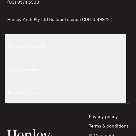
(03) 9574 5333
Henley Arch Pty Ltd Builder Licence CDB-U 49972
Products we offer
About Henley
How to find us
Privacy policy
Terms & conditions
© Copyright