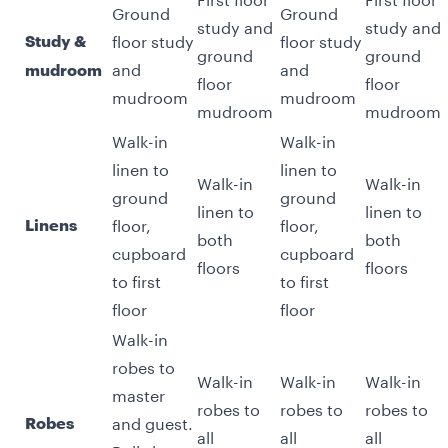
Ground
Ground
study and
study and
floor study
floor study
Study &
ground
ground
and
and
mudroom
floor
floor
mudroom
mudroom
mudroom
mudroom
Walk-in
Walk-in
linen to
linen to
Walk-in
Walk-in
ground
ground
linen to
linen to
floor,
floor,
Linens
both
both
cupboard
cupboard
floors
floors
to first
to first
floor
floor
Walk-in
robes to
Walk-in
Walk-in
Walk-in
master
robes to
robes to
robes to
and guest.
Robes
all
all
all