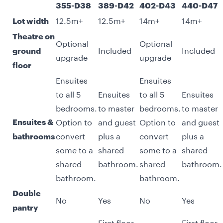
355-D38
389-D42
402-D43
440-D47
12.5m+
12.5m+
14m+
14m+
Lot width
Theatre on
Optional
Optional
Included
Included
ground
upgrade
upgrade
floor
Ensuites
Ensuites
to all 5
Ensuites
to all 5
Ensuites
bedrooms.
to master
bedrooms.
to master
Option to
and guest
Option to
and guest
Ensuites &
convert
plus a
convert
plus a
bathrooms
some to a
shared
some to a
shared
shared
bathroom.
shared
bathroom.
bathroom.
bathroom.
Double
No
Yes
No
Yes
pantry
First floor
First floor