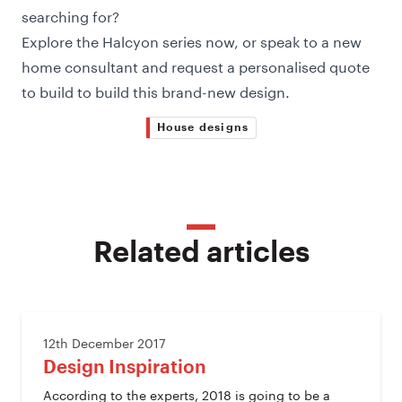
searching for?
Explore the
Halcyon series
now, or speak to a
new
home consultant
and request a personalised quote
to build to build this brand-new design.
House designs
Related articles
12th December 2017
Design Inspiration
According to the experts, 2018 is going to be a