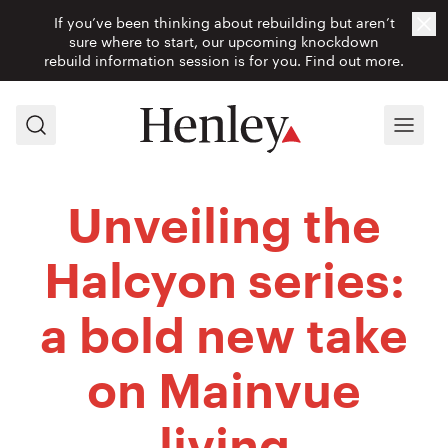
If you’ve been thinking about rebuilding but aren’t
Cl
sure where to start, our upcoming knockdown
rebuild information session is for you.
Find out more.
Search
Menu
Unveiling the
Halcyon series:
a bold new take
on Mainvue