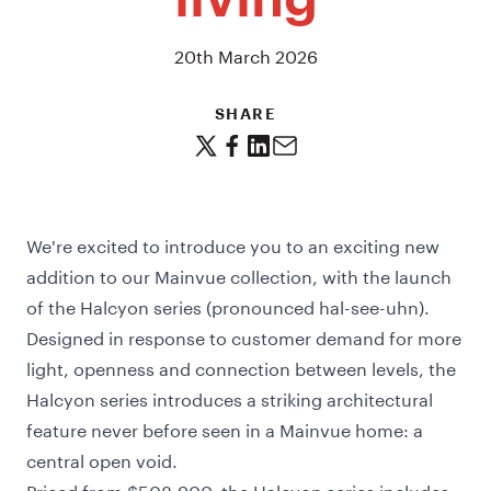
living
20th March 2026
SHARE
We're excited to introduce you to an exciting new
addition to our Mainvue collection, with the launch
of the Halcyon series (pronounced hal-see-uhn).
Designed in response to customer demand for more
light, openness and connection between levels, the
Halcyon series introduces a striking architectural
feature never before seen in a Mainvue home: a
central open void.
Priced from $508,900, the Halcyon series includes