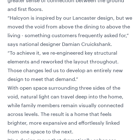
and first floors.
“Halcyon is inspired by our Lancaster design, but we
moved the void from above the dining to above the
living - something customers frequently asked for,”
says national designer Damian Cruickshank.
“To achieve it, we re‑engineered key structural
elements and reworked the layout throughout.
Those changes led us to develop an entirely new
design to meet that demand.”
With open space surrounding three sides of the
void, natural light can travel deep into the home,
while family members remain visually connected
across levels. The result is a home that feels
brighter, more expansive and effortlessly linked
from one space to the next.
It’s a design move that dramatically enhances