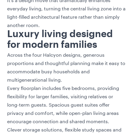
everyday living, turning the central living zone into a
light-filled architectural feature rather than simply
another room.
Luxury living designed
for modern families
Across the four Halcyon designs, generous
proportions and thoughtful planning make it easy to
accommodate busy households and
multigenerational living.
Every floorplan includes five bedrooms, providing
flexibility for larger families, visiting relatives or
long-term guests. Spacious guest suites offer
privacy and comfort, while open-plan living areas
encourage connection and shared moments.
Clever storage solutions, flexible study spaces and