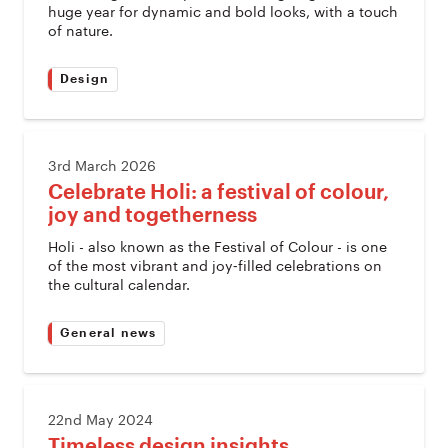
huge year for dynamic and bold looks, with a touch
of nature.
Design
3rd March 2026
Celebrate Holi: a festival of colour,
joy and togetherness
Holi - also known as the Festival of Colour - is one
of the most vibrant and joy‑filled celebrations on
the cultural calendar.
General news
22nd May 2024
Timeless design insights