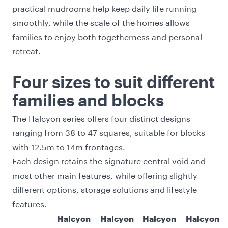
practical mudrooms help keep daily life running
smoothly, while the scale of the homes allows
families to enjoy both togetherness and personal
retreat.
Four sizes to suit different
families and blocks
The Halcyon series offers four distinct designs
ranging from 38 to 47 squares, suitable for blocks
with 12.5m to 14m frontages.
Each design retains the signature central void and
most other main features, while offering slightly
different options, storage solutions and lifestyle
features.
Halcyon
Halcyon
Halcyon
Halcyon