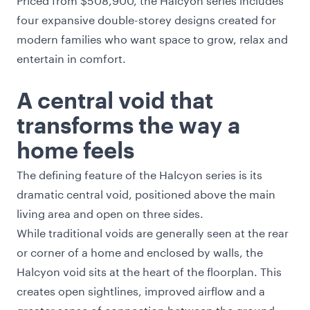
four expansive double-storey designs created for
modern families who want space to grow, relax and
entertain in comfort.
A central void that
transforms the way a
home feels
The defining feature of the Halcyon series is its
dramatic central void, positioned above the main
living area and open on three sides.
While traditional voids are generally seen at the rear
or corner of a home and enclosed by walls, the
Halcyon void sits at the heart of the floorplan. This
creates open sightlines, improved airflow and a
greater sense of connection between the ground